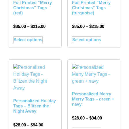
Foil Printed “Merry
Foil Printed “Merry
Christmas” Tags
Christmas” Tags
(red)
(turquoise)
$
85.00
–
$
215.00
$
85.00
–
$
215.00
Select options
Select options
Personalized Merry
Merry Tags – green +
Personalized Holiday
navy
Tags – Blitzen the
Night Away
$
28.00
–
$
94.00
$
28.00
–
$
94.00