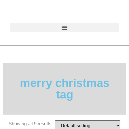
merry christmas
tag
Showing all 9 results