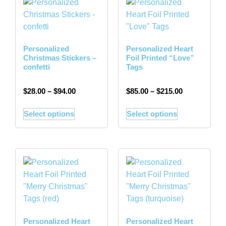
Personalized
Personalized Heart
Christmas Stickers –
Foil Printed “Love”
confetti
Tags
$
28.00
–
$
94.00
$
85.00
–
$
215.00
Select options
Select options
Personalized Heart
Personalized Heart