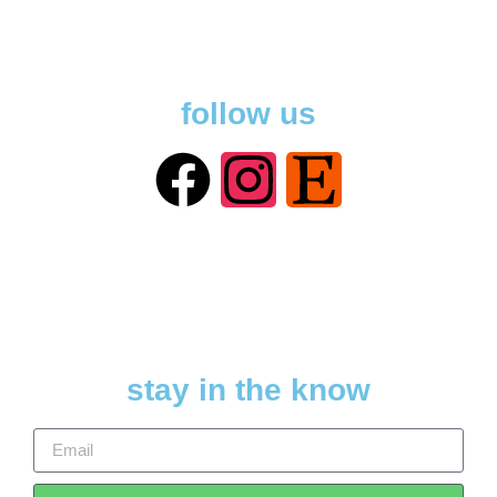
follow us
stay in the know