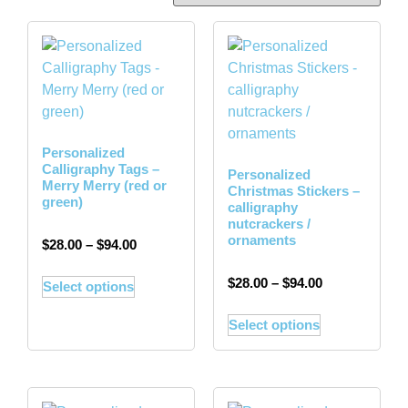
Personalized
Calligraphy Tags –
Personalized
Merry Merry (red or
Christmas Stickers –
green)
calligraphy
nutcrackers /
ornaments
$
28.00
–
$
94.00
$
28.00
–
$
94.00
Select options
Select options