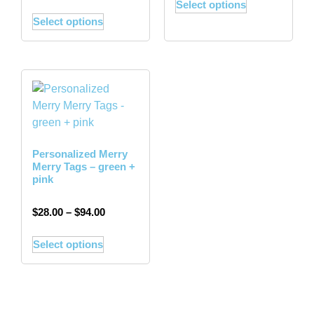
Select options
Select options
Personalized Merry
Merry Tags – green +
pink
$
28.00
–
$
94.00
Select options