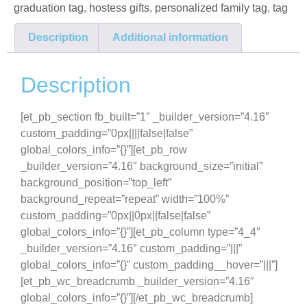
graduation tag
,
hostess gifts
,
personalized family tag
,
tag
Description
Additional information
Description
[et_pb_section fb_built=”1″ _builder_version=”4.16″
custom_padding=”0px||||false|false”
global_colors_info=”{}”][et_pb_row
_builder_version=”4.16″ background_size=”initial”
background_position=”top_left”
background_repeat=”repeat” width=”100%”
custom_padding=”0px||0px||false|false”
global_colors_info=”{}”][et_pb_column type=”4_4″
_builder_version=”4.16″ custom_padding=”|||”
global_colors_info=”{}” custom_padding__hover=”|||”]
[et_pb_wc_breadcrumb _builder_version=”4.16″
global_colors_info=”{}”][/et_pb_wc_breadcrumb]