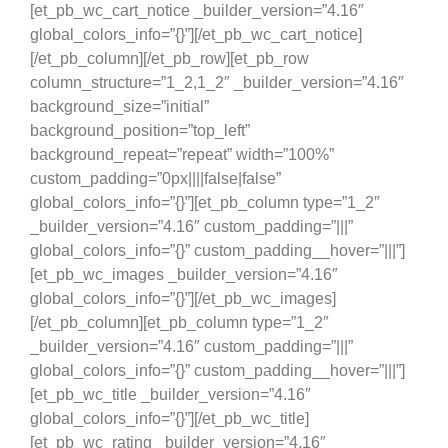
[et_pb_wc_cart_notice _builder_version=”4.16″
global_colors_info=”{}”][/et_pb_wc_cart_notice]
[/et_pb_column][/et_pb_row][et_pb_row
column_structure=”1_2,1_2″ _builder_version=”4.16″
background_size=”initial”
background_position=”top_left”
background_repeat=”repeat” width=”100%”
custom_padding=”0px||||false|false”
global_colors_info=”{}”][et_pb_column type=”1_2″
_builder_version=”4.16″ custom_padding=”|||”
global_colors_info=”{}” custom_padding__hover=”|||”]
[et_pb_wc_images _builder_version=”4.16″
global_colors_info=”{}”][/et_pb_wc_images]
[/et_pb_column][et_pb_column type=”1_2″
_builder_version=”4.16″ custom_padding=”|||”
global_colors_info=”{}” custom_padding__hover=”|||”]
[et_pb_wc_title _builder_version=”4.16″
global_colors_info=”{}”][/et_pb_wc_title]
[et_pb_wc_rating _builder_version=”4.16″