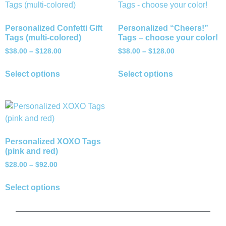
Personalized Confetti Gift
Personalized “Cheers!”
Tags (multi-colored)
Tags – choose your color!
$
38.00
–
$
128.00
$
38.00
–
$
128.00
Select options
Select options
Personalized XOXO Tags
(pink and red)
$
28.00
–
$
92.00
Select options