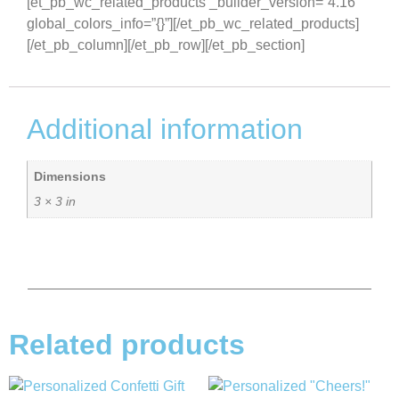
[et_pb_wc_related_products _builder_version=”4.16″
global_colors_info=”{}”][/et_pb_wc_related_products]
[/et_pb_column][/et_pb_row][/et_pb_section]
Additional information
Dimensions
3 × 3 in
Related products