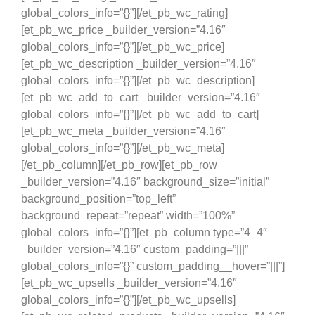
global_colors_info=”{}”][/et_pb_wc_rating]
[et_pb_wc_price _builder_version=”4.16″
global_colors_info=”{}”][/et_pb_wc_price]
[et_pb_wc_description _builder_version=”4.16″
global_colors_info=”{}”][/et_pb_wc_description]
[et_pb_wc_add_to_cart _builder_version=”4.16″
global_colors_info=”{}”][/et_pb_wc_add_to_cart]
[et_pb_wc_meta _builder_version=”4.16″
global_colors_info=”{}”][/et_pb_wc_meta]
[/et_pb_column][/et_pb_row][et_pb_row
_builder_version=”4.16″ background_size=”initial”
background_position=”top_left”
background_repeat=”repeat” width=”100%”
global_colors_info=”{}”][et_pb_column type=”4_4″
_builder_version=”4.16″ custom_padding=”|||”
global_colors_info=”{}” custom_padding__hover=”|||”]
[et_pb_wc_upsells _builder_version=”4.16″
global_colors_info=”{}”][/et_pb_wc_upsells]