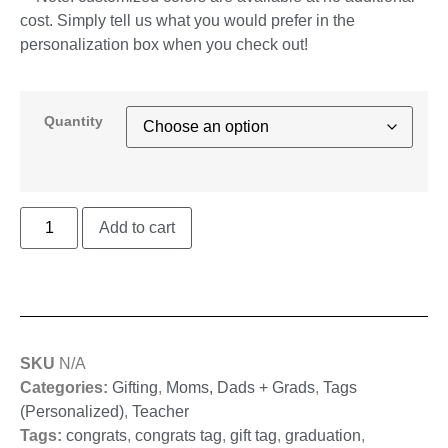
cost. Simply tell us what you would prefer in the
personalization box when you check out!
Quantity
Add to cart
SKU
N/A
Categories:
Gifting
,
Moms, Dads + Grads
,
Tags
(Personalized)
,
Teacher
Tags:
congrats
,
congrats tag
,
gift tag
,
graduation
,