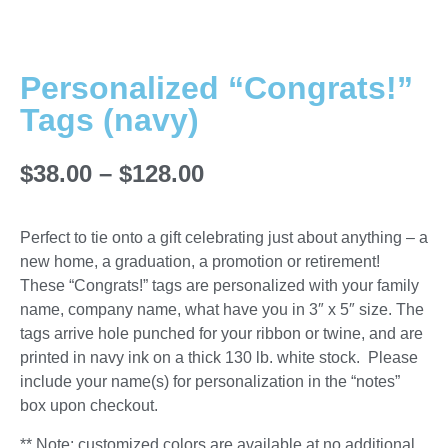
Personalized “Congrats!”
Tags (navy)
$
38.00
–
$
128.00
Perfect to tie onto a gift celebrating just about anything – a
new home, a graduation, a promotion or retirement!
These “Congrats!” tags are personalized with your family
name, company name, what have you in 3″ x 5″ size. The
tags arrive hole punched for your ribbon or twine, and are
printed in navy ink on a thick 130 lb. white stock. Please
include your name(s) for personalization in the “notes”
box upon checkout.
** Note: customized colors are available at no additional