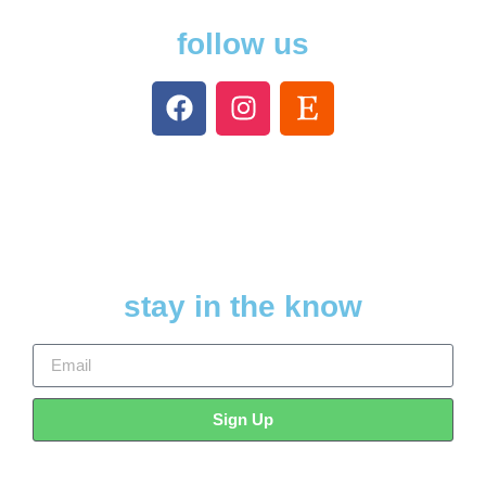
follow us
stay in the know
Sign Up