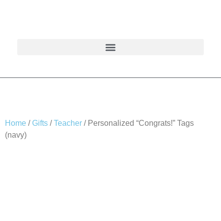
Home
/
Gifts
/
Teacher
/ Personalized “Congrats!” Tags
(navy)