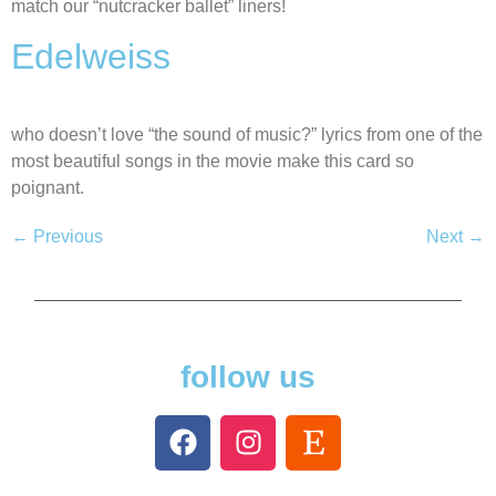
match our “nutcracker ballet” liners!
Edelweiss
who doesn’t love “the sound of music?” lyrics from one of the
most beautiful songs in the movie make this card so
poignant.
←
Previous
Next
→
follow us