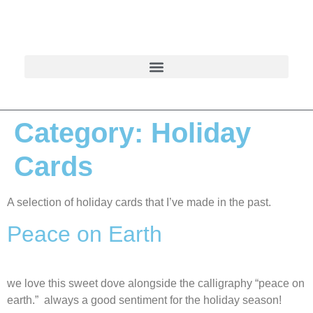
Category:
Holiday
Cards
A selection of holiday cards that I’ve made in the past.
Peace on Earth
we love this sweet dove alongside the calligraphy “peace on
earth.” always a good sentiment for the holiday season!