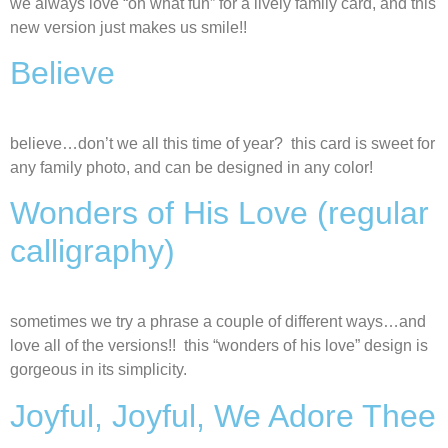
we always love “oh what fun” for a lively family card, and this
new version just makes us smile!!
Believe
believe…don’t we all this time of year? this card is sweet for
any family photo, and can be designed in any color!
Wonders of His Love (regular
calligraphy)
sometimes we try a phrase a couple of different ways…and
love all of the versions!! this “wonders of his love” design is
gorgeous in its simplicity.
Joyful, Joyful, We Adore Thee