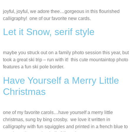
joyful, joyful, we adore thee…gorgeous in this flourished
calligraphy! one of our favorite new cards.
Let it Snow, serif style
maybe you struck out on a family photo session this year, but
took a great ski trip – run with it! this cute mountaintop photo
features a fun ski pole border.
Have Yourself a Merry Little
Christmas
one of my favorite carols…have yourself a merry little
christmas, sung by bing crosby. we love it written in
calligraphy with fun squiggles and printed in a french blue to