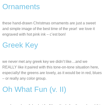
Ornaments
these hand-drawn Christmas ornaments are just a sweet
and simple image of the best time of the year! we love it
engraved with hot pink ink – c’est bon!
Greek Key
we never met any greek key we didn’t like…and we
REALLY like it paired with this tone-on-tone situation here,
especially! the greens are lovely, as it would be in red, blues
– or really any color group.
Oh What Fun (v. II)