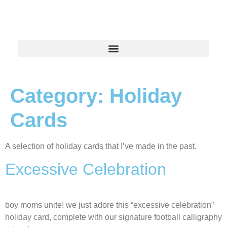
Category:
Holiday
Cards
A selection of holiday cards that I’ve made in the past.
Excessive Celebration
boy moms unite! we just adore this “excessive celebration”
holiday card, complete with our signature football calligraphy