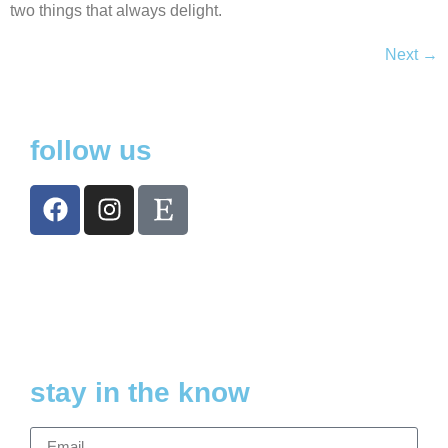
two things that always delight.
Next
→
follow us
stay in the know