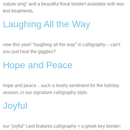
nature sing” and a beautiful floral border! available with two
text treatments.
Laughing All the Way
new this year! “laughing all the way” in calligraphy – can’t
you just hear the giggles?
Hope and Peace
hope and peace…such a lovely sentiment for the holiday
season, in our signature calligraphy style.
Joyful
our “joyful” card features calligraphy + a greek key border;