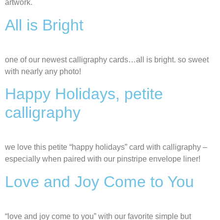
artwork.
All is Bright
one of our newest calligraphy cards…all is bright. so sweet
with nearly any photo!
Happy Holidays, petite
calligraphy
we love this petite “happy holidays” card with calligraphy –
especially when paired with our pinstripe envelope liner!
Love and Joy Come to You
“love and joy come to you” with our favorite simple but