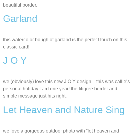
beautiful border.
Garland
this watercolor bough of garland is the perfect touch on this
classic card!
J O Y
we (obviously) love this new J O Y design – this was callie’s
personal holiday card one year! the filigree border and
simple message just hits right.
Let Heaven and Nature Sing
we love a gorgeous outdoor photo with “let heaven and