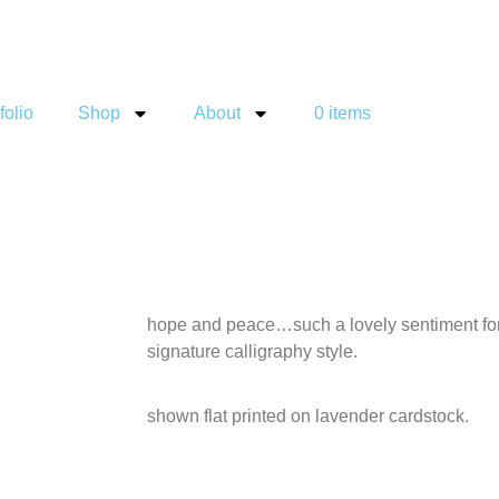
folio
Shop
About
0 items
hope and peace…such a lovely sentiment for 
signature calligraphy style.
shown flat printed on lavender cardstock.