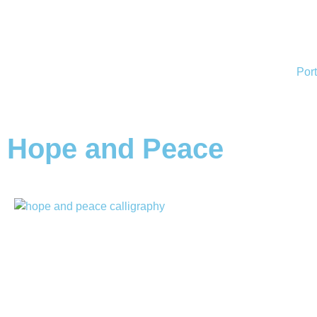
Port
Hope and Peace