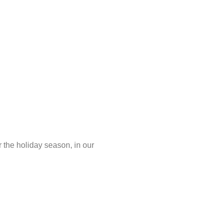
the holiday season, in our