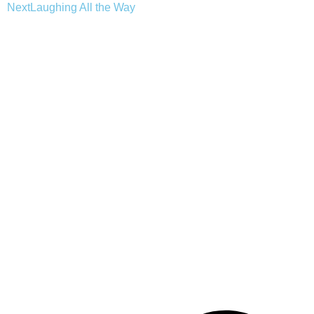
Next
Laughing All the Way