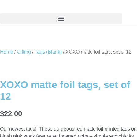
Skip
to
content
Home
/
Gifting
/
Tags (Blank)
/ XOXO matte foil tags, set of 12
XOXO matte foil tags, set of
12
$
22.00
Our newest tags! These gorgeous red matte foil printed tags on
blush pink stock feature an inverted point – simple and chic for