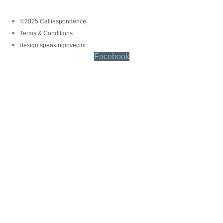
©2025 Calliespondence
Terms & Conditions
design speakinginvector
Facebook