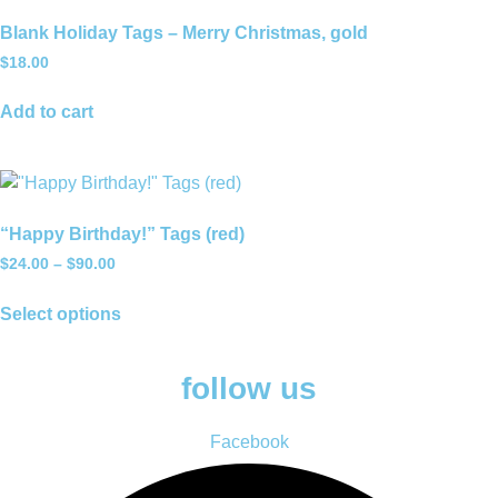
Blank Holiday Tags – Merry Christmas, gold
$
18.00
Add to cart
“Happy Birthday!” Tags (red)
Price
$
24.00
–
$
90.00
range:
This
$24.00
Select options
product
through
has
$90.00
multiple
follow us
variants.
The
Facebook
options
may