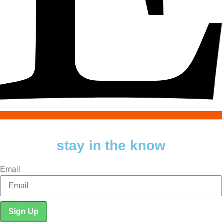
stay in the know
Email
Sign Up