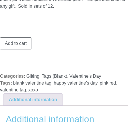
any gift. Sold in sets of 12.
XOXO
Add to cart
matte
foil
tags,
set
of
12
quantity
Categories:
Gifting
,
Tags (Blank)
,
Valentine's Day
Tags:
blank valentine tag
,
happy valentine's day
,
pink red
,
valentine tag
,
xoxo
Additional information
Additional information