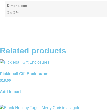
Dimensions
3 × 3 in
Related products
Pickleball Gift Enclosures
$
18.00
Add to cart