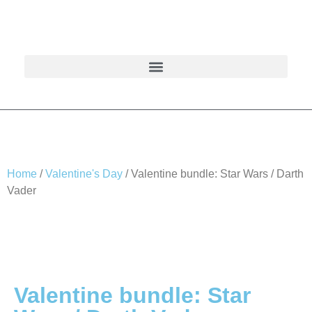
Home
/
Valentine's Day
/ Valentine bundle: Star Wars / Darth
Vader
Valentine bundle: Star