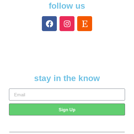
follow us
stay in the know
Sign Up