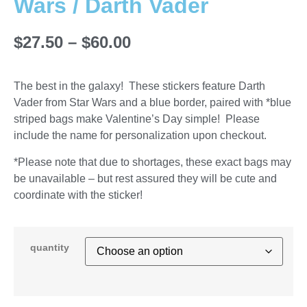
Wars / Darth Vader
$
27.50
–
$
60.00
The best in the galaxy! These stickers feature Darth
Vader from Star Wars and a blue border, paired with *blue
striped bags make Valentine’s Day simple! Please
include the name for personalization upon checkout.
*Please note that due to shortages, these exact bags may
be unavailable – but rest assured they will be cute and
coordinate with the sticker!
quantity