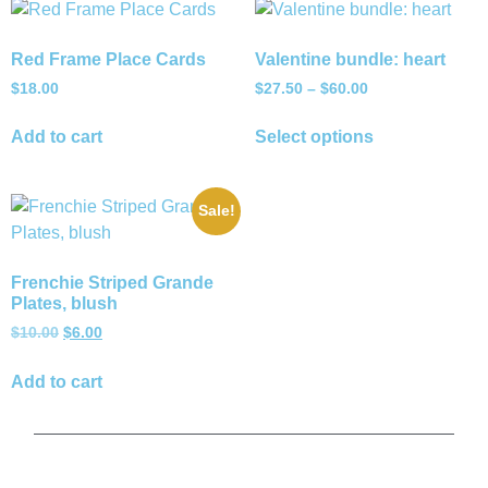
Red Frame Place Cards
Valentine bundle: heart
$
18.00
$
27.50
–
$
60.00
Add to cart
Select options
Sale!
Frenchie Striped Grande
Plates, blush
$
10.00
$
6.00
Add to cart