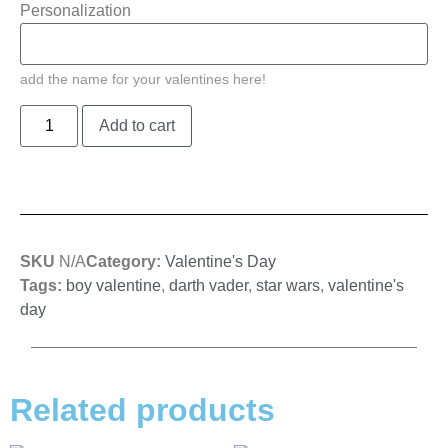
Personalization
add the name for your valentines here!
Add to cart
SKU
N/A
Category:
Valentine's Day
Tags:
boy valentine
,
darth vader
,
star wars
,
valentine's
day
Related products