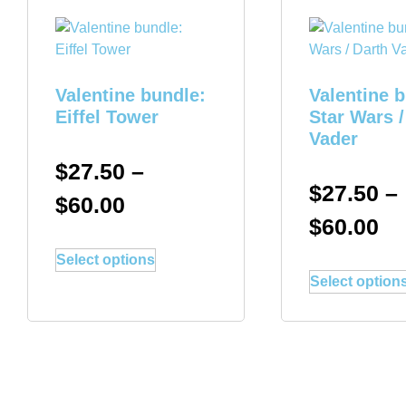
Valentine bundle:
Valentine 
Eiffel Tower
Star Wars /
Vader
$
27.50
–
$
27.50
–
$
60.00
$
60.00
Select options
Select option