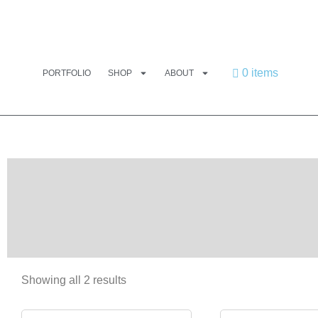
0 items
PORTFOLIO
SHOP
ABOUT
Showing all 2 results