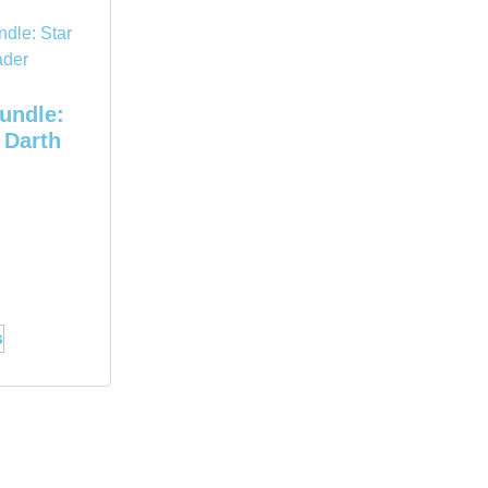
bundle:
 Darth
s