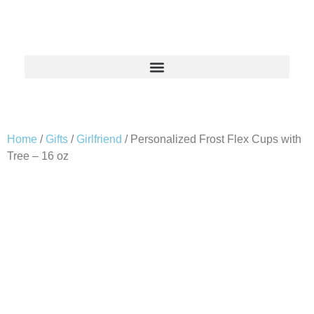
Home
/
Gifts
/
Girlfriend
/ Personalized Frost Flex Cups with
Tree – 16 oz