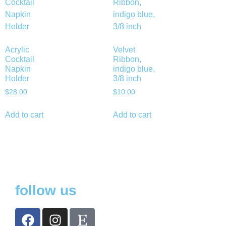
Acrylic
Velvet
Cocktail
Ribbon,
Napkin
indigo blue,
Holder
3/8 inch
$
28.00
$
10.00
Add to cart
Add to cart
follow us