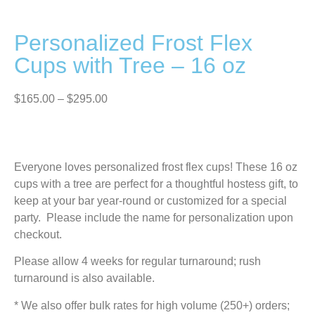
Personalized Frost Flex
Cups with Tree – 16 oz
$
165.00
–
$
295.00
Everyone loves personalized frost flex cups! These 16 oz
cups with a tree are perfect for a thoughtful hostess gift, to
keep at your bar year-round or customized for a special
party. Please include the name for personalization upon
checkout.
Please allow 4 weeks for regular turnaround; rush
turnaround is also available.
* We also offer bulk rates for high volume (250+) orders;