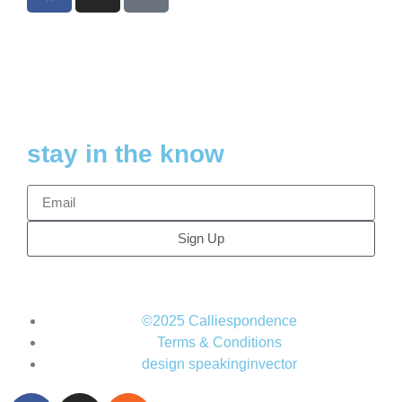
stay in the know
Sign Up
©2025 Calliespondence
Terms & Conditions
design speakinginvector