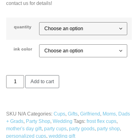
contact us for details!
quantity
ink color
Add to cart
SKU
N/A
Categories:
Cups
,
Gifts
,
Girlfriend
,
Moms, Dads
+ Grads
,
Party Shop
,
Wedding
Tags:
frost flex cups
,
mother's day gift
,
party cups
,
party goods
,
party shop
,
personalized cups
,
wedding gift