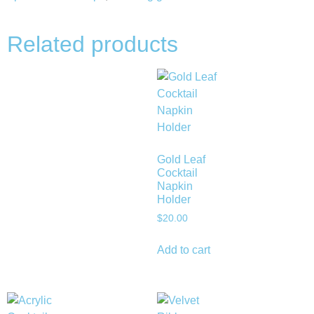
Related products
Gold Leaf
Cocktail
Napkin
Holder
$
20.00
Add to cart