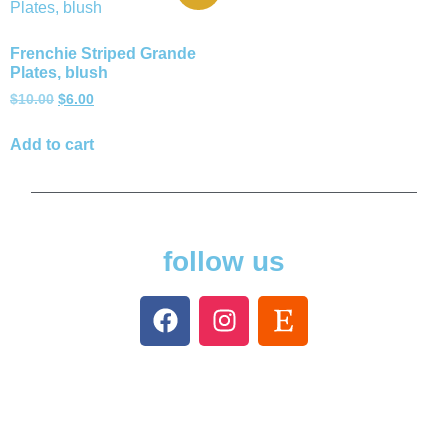
Frenchie Striped Grande
Plates, blush
$
10.00
$
6.00
Add to cart
follow us