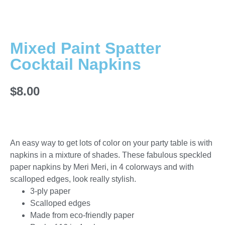
Mixed Paint Spatter
Cocktail Napkins
$
8.00
An easy way to get lots of color on your party table is with
napkins in a mixture of shades. These fabulous speckled
paper napkins by Meri Meri, in 4 colorways and with
scalloped edges, look really stylish.
3-ply paper
Scalloped edges
Made from eco-friendly paper