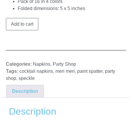
Pack of 16 in 4 colors
Folded dimensions: 5 x 5 inches
Add to cart
Categories:
Napkins
,
Party Shop
Tags:
cocktail napkins
,
meri meri
,
paint spatter
,
party
shop
,
speckle
Description
Description