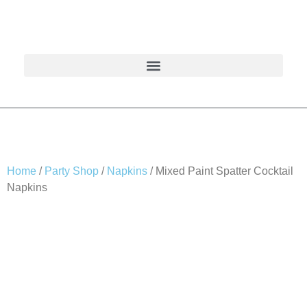
Home
/
Party Shop
/
Napkins
/ Mixed Paint Spatter Cocktail
Napkins