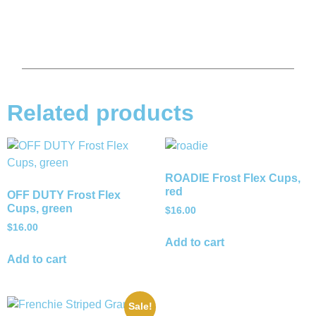
Related products
ROADIE Frost Flex Cups,
red
OFF DUTY Frost Flex
Cups, green
$
16.00
$
16.00
Add to cart
Add to cart
Sale!