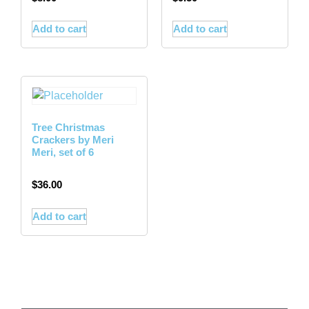
Add to cart
Add to cart
Tree Christmas
Crackers by Meri
Meri, set of 6
$
36.00
Add to cart