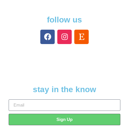
follow us
stay in the know
Sign Up