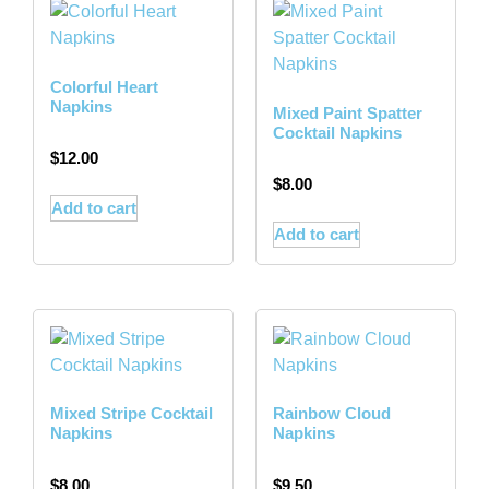
Colorful Heart
Napkins
Mixed Paint Spatter
Cocktail Napkins
$
12.00
$
8.00
Add to cart
Add to cart
Mixed Stripe Cocktail
Rainbow Cloud
Napkins
Napkins
$
8.00
$
9.50