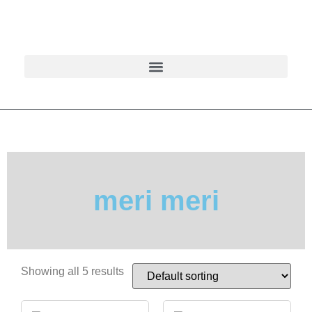
meri meri
Showing all 5 results