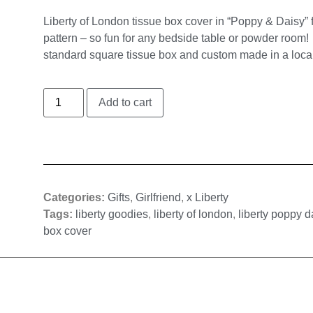
Liberty of London tissue box cover in “Poppy & Daisy” f
pattern – so fun for any bedside table or powder room! 
standard square tissue box and custom made in a loca
Add to cart
Categories:
Gifts
,
Girlfriend
,
x Liberty
Tags:
liberty goodies
,
liberty of london
,
liberty poppy d
box cover