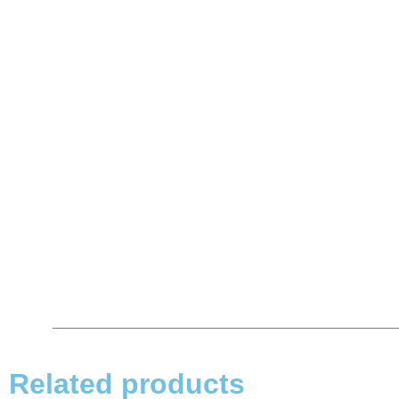
Related products