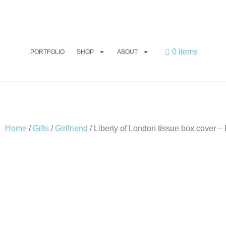
0 items
PORTFOLIO
SHOP
ABOUT
Home
/
Gifts
/
Girlfriend
/ Liberty of London tissue box cover 