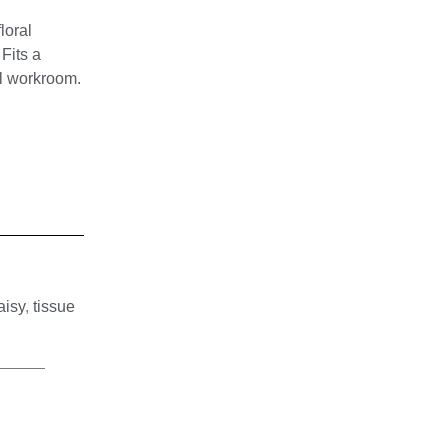
loral
Fits a
l workroom.
aisy
,
tissue