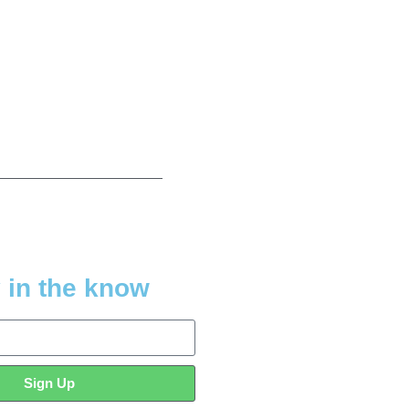
 in the know
Sign Up