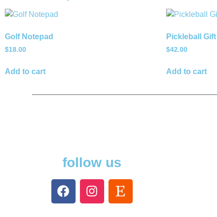
Golf Notepad
Pickleball Gift
$
18.00
$
42.00
Add to cart
Add to cart
follow us