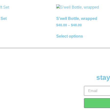
 Set
S’well Bottle, wrapped
$
40.00
–
$
48.00
Select options
stay