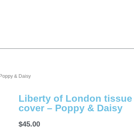
– Poppy & Daisy
Liberty of London tissue
cover – Poppy & Daisy
$
45.00