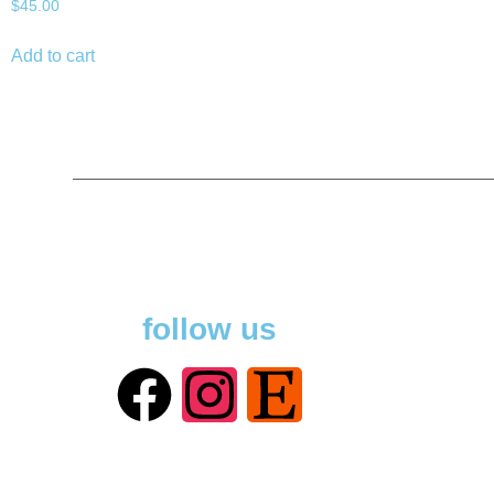
$
45.00
Add to cart
follow us