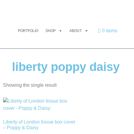
0 items
PORTFOLIO
SHOP
ABOUT
liberty poppy daisy
Showing the single result
Liberty of London tissue box cover
– Poppy & Daisy