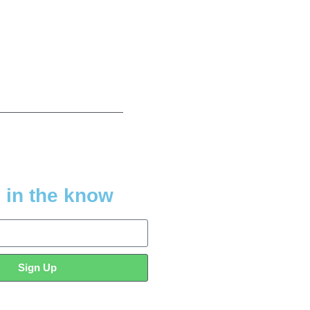
 in the know
Sign Up