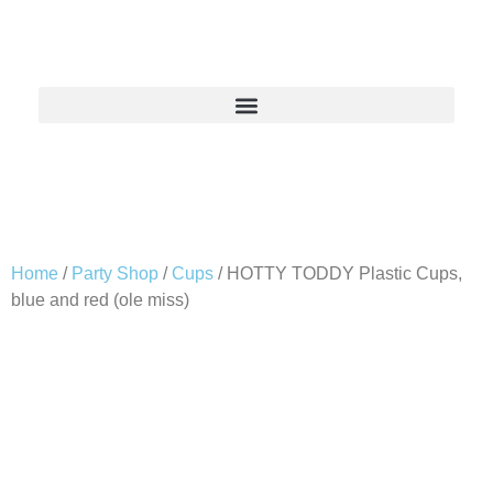
Home
/
Party Shop
/
Cups
/ HOTTY TODDY Plastic Cups,
blue and red (ole miss)