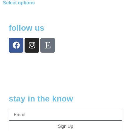
Select options
follow us
stay in the know
Sign Up