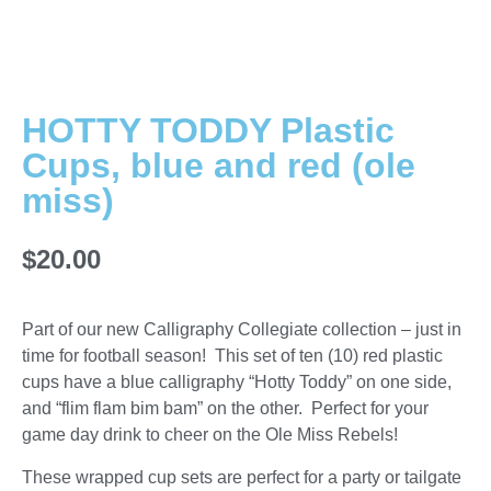
HOTTY TODDY Plastic
Cups, blue and red (ole
miss)
$
20.00
Part of our new Calligraphy Collegiate collection – just in
time for football season! This set of ten (10) red plastic
cups have a blue calligraphy “Hotty Toddy” on one side,
and “flim flam bim bam” on the other. Perfect for your
game day drink to cheer on the Ole Miss Rebels!
These wrapped cup sets are perfect for a party or tailgate