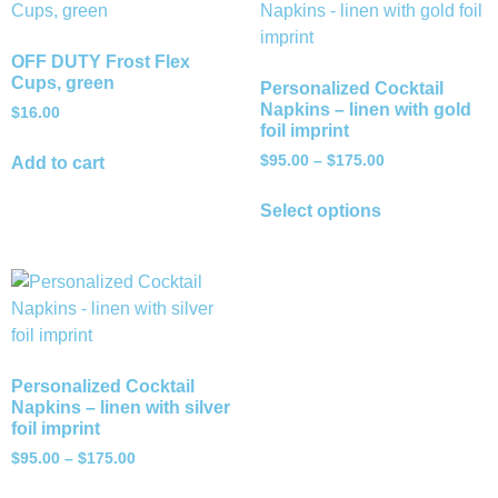
OFF DUTY Frost Flex
Cups, green
Personalized Cocktail
Napkins – linen with gold
$
16.00
foil imprint
$
95.00
–
$
175.00
Add to cart
Select options
Personalized Cocktail
Napkins – linen with silver
foil imprint
$
95.00
–
$
175.00