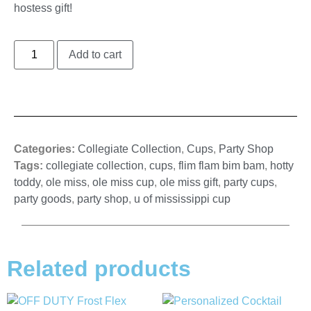
hostess gift!
Add to cart
Categories:
Collegiate Collection
,
Cups
,
Party Shop
Tags:
collegiate collection
,
cups
,
flim flam bim bam
,
hotty
toddy
,
ole miss
,
ole miss cup
,
ole miss gift
,
party cups
,
party goods
,
party shop
,
u of mississippi cup
Related products