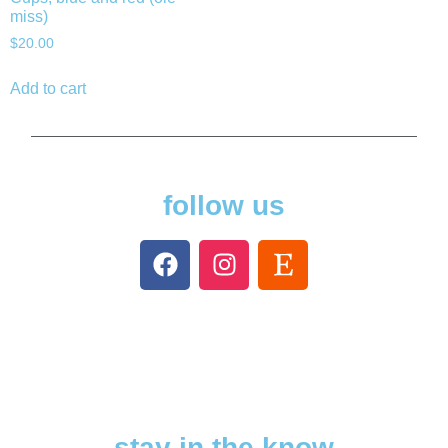
miss)
$
20.00
Add to cart
follow us
stay in the know