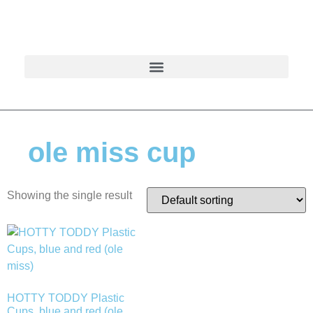
ole miss cup
Showing the single result
HOTTY TODDY Plastic
Cups, blue and red (ole