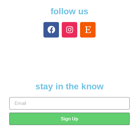
follow us
stay in the know
Sign Up