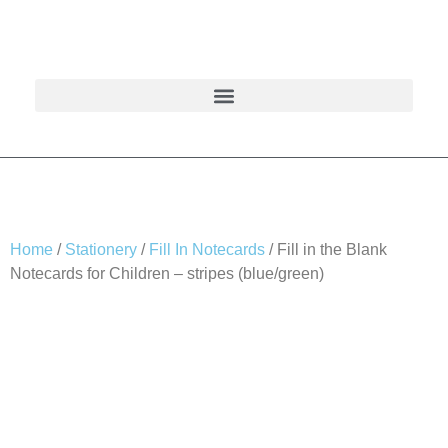
Home
/
Stationery
/
Fill In Notecards
/ Fill in the Blank
Notecards for Children – stripes (blue/green)