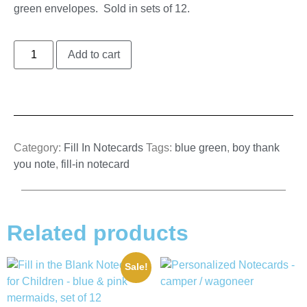
green envelopes. Sold in sets of 12.
Add to cart
Category:
Fill In Notecards
Tags:
blue green
,
boy thank
you note
,
fill-in notecard
Related products
Sale!