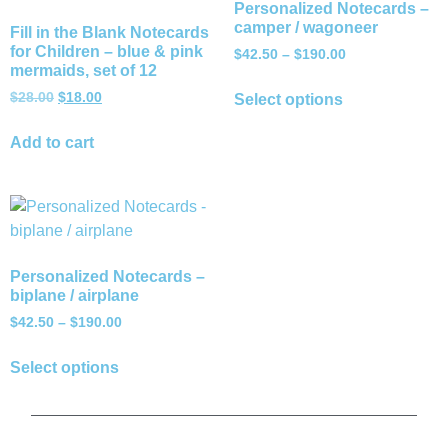
Personalized Notecards –
camper / wagoneer
Fill in the Blank Notecards
for Children – blue & pink
$
42.50
–
$
190.00
mermaids, set of 12
$
28.00
$
18.00
Select options
Add to cart
Personalized Notecards –
biplane / airplane
$
42.50
–
$
190.00
Select options