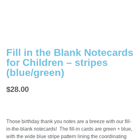
Fill in the Blank Notecards
for Children – stripes
(blue/green)
$
28.00
Those birthday thank you notes are a breeze with our fill-
in-the-blank notecards! The fill-in cards are green + blue,
with the wide blue stripe pattern lining the coordinating