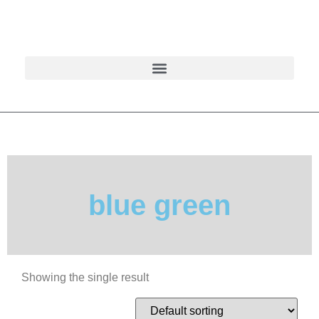
blue green
Showing the single result