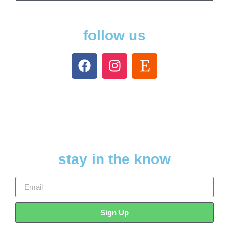
follow us
stay in the know
Sign Up