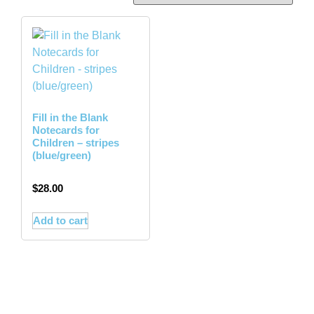
Fill in the Blank
Notecards for
Children – stripes
(blue/green)
$
28.00
Add to cart