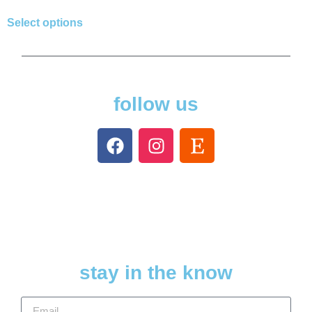
Select options
follow us
stay in the know