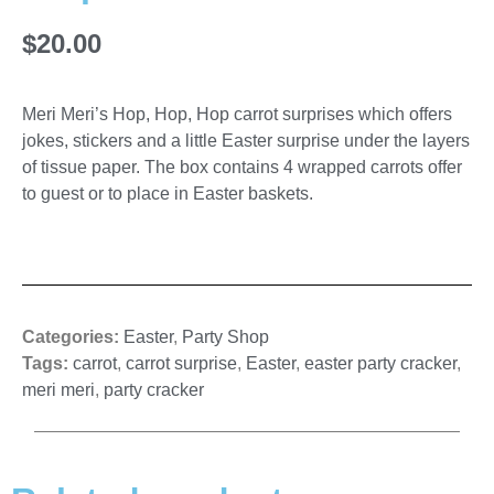
$
20.00
Meri Meri’s Hop, Hop, Hop carrot surprises which offers
jokes, stickers and a little Easter surprise under the layers
of tissue paper. The box contains 4 wrapped carrots offer
to guest or to place in Easter baskets.
Categories:
Easter
,
Party Shop
Tags:
carrot
,
carrot surprise
,
Easter
,
easter party cracker
,
meri meri
,
party cracker