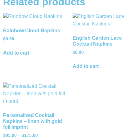
Related products
Rainbow Cloud Napkins
English Garden Lace
$
9.50
Cocktail Napkins
$
8.00
Add to cart
Add to cart
Personalized Cocktail
Napkins – linen with gold
foil imprint
$
95.00
–
$
175.00