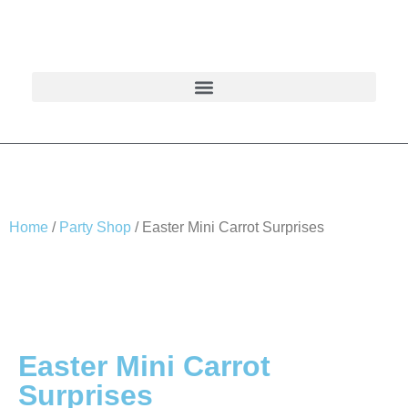
Home
/
Party Shop
/ Easter Mini Carrot Surprises
Easter Mini Carrot
Surprises