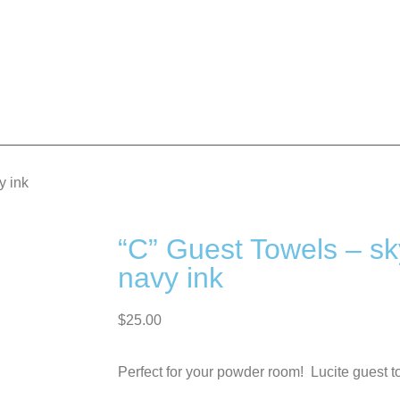
y ink
“C” Guest Towels – sk
navy ink
$
25.00
Perfect for your powder room! Lucite guest t