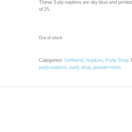
These 3-ply napkins are sky blue and printed 
of 25.
Out of stock
Categories:
Girlfriend
,
Napkins
,
Party Shop
party napkins
,
party shop
,
powder room