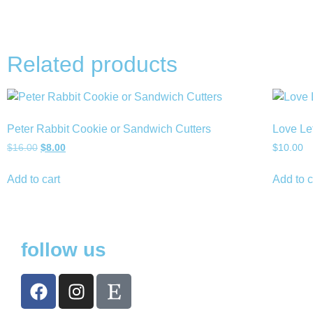
Related products
Peter Rabbit Cookie or Sandwich Cutters
Love Le
$
16.00
$
8.00
$
10.00
Add to cart
Add to c
follow us