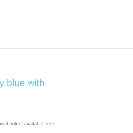
y blue with
owel holder available
here
.