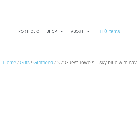
0 items
PORTFOLIO
SHOP
ABOUT
Home
/
Gifts
/
Girlfriend
/ “C” Guest Towels – sky blue with nav