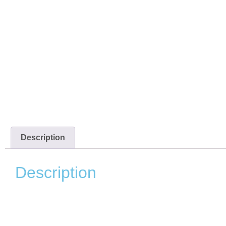
Description
Description