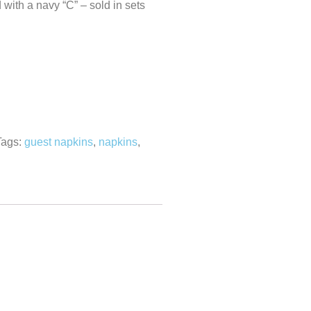
with a navy “C” – sold in sets
Tags:
guest napkins
,
napkins
,