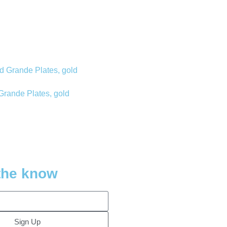
Grande Plates, gold
 the know
Sign Up