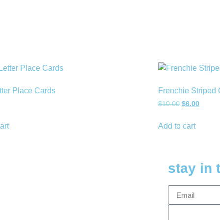
tter Place Cards
Frenchie Striped 
$
10.00
$
6.00
art
Add to cart
stay in