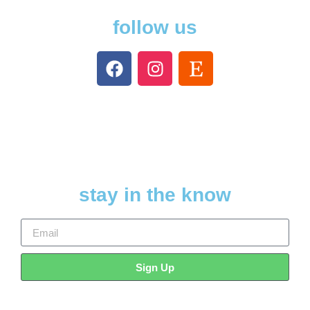
follow us
stay in the know
Sign Up