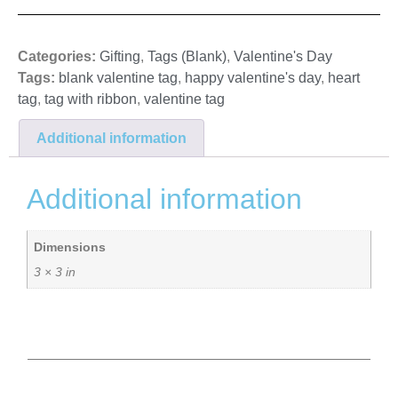
Categories:
Gifting
,
Tags (Blank)
,
Valentine's Day
Tags:
blank valentine tag
,
happy valentine's day
,
heart
tag
,
tag with ribbon
,
valentine tag
Additional information
Additional information
Dimensions
3 × 3 in