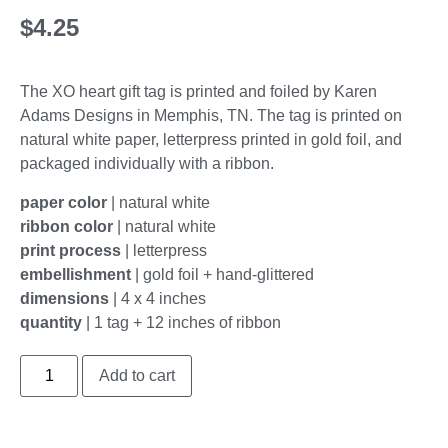
$
4.25
The XO heart gift tag is printed and foiled by Karen
Adams Designs in Memphis, TN. The tag is printed on
natural white paper, letterpress printed in gold foil, and
packaged individually with a ribbon.
paper color
|
natural white
ribbon color
| natural white
print process
| letterpress
embellishment
|
gold foil + hand-glittered
dimensions
| 4 x 4 inches
quantity
| 1 tag + 12 inches of ribbon
Add to cart