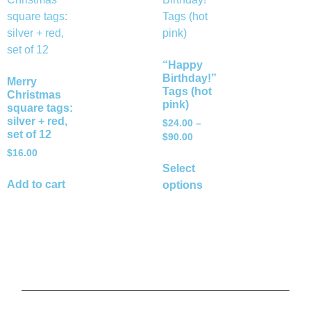
“Happy
Birthday!”
Merry
Tags (hot
Christmas
pink)
square tags:
silver + red,
$
24.00
–
set of 12
$
90.00
$
16.00
Select
Add to cart
options