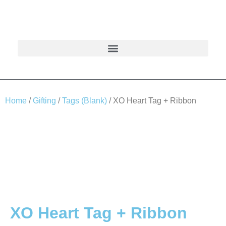
Home
/
Gifting
/
Tags (Blank)
/ XO Heart Tag + Ribbon
XO Heart Tag + Ribbon