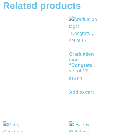
Related products
Graduation
tags:
“Congrats”,
set of 12
$
14.00
Add to cart