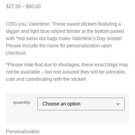
$
27.50
–
$
60.00
I DIG you, Valentine! These sweet stickers featuring a
digger and light blue striped border at the bottom paired
with *red swiss dot bags make Valentine’s Day simple!
Please include the name for personalization upon
checkout.
*Please note that due to shortages, these exact bags may
not be available – but rest assured they will be adorable,
cute and coordinating with the sticker!
quantity
Personalization