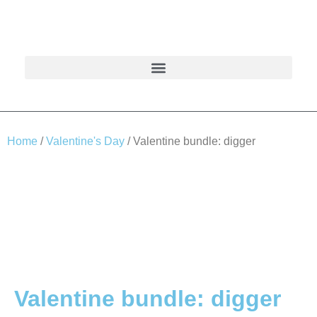
Home
/
Valentine's Day
/ Valentine bundle: digger
Valentine bundle: digger