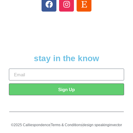
stay in the know
Sign Up
©2025 Calliespondence
Terms & Conditions
design speakinginvector