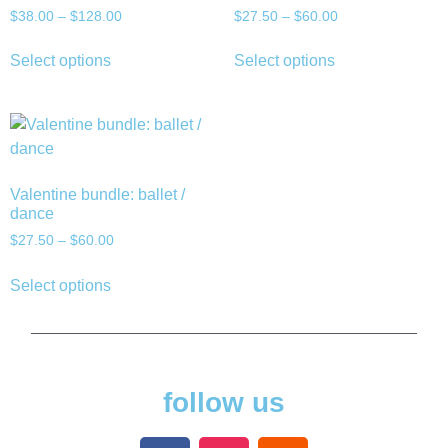
$
38.00
–
$
128.00
$
27.50
–
$
60.00
Select options
Select options
Valentine bundle: ballet /
dance
$
27.50
–
$
60.00
Select options
follow us