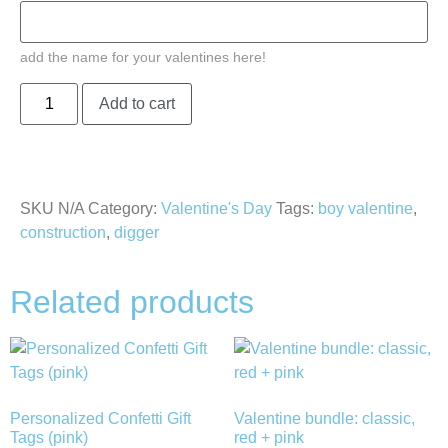
add the name for your valentines here!
Add to cart
SKU
N/A
Category:
Valentine's Day
Tags:
boy valentine
,
construction
,
digger
Related products
Personalized Confetti Gift
Valentine bundle: classic,
Tags (pink)
red + pink