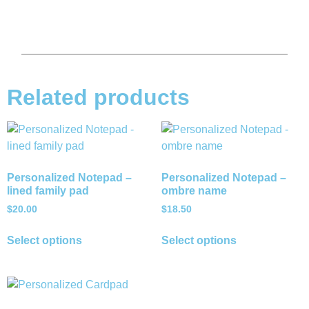
Related products
Personalized Notepad –
Personalized Notepad –
lined family pad
ombre name
$
20.00
$
18.50
Select options
Select options