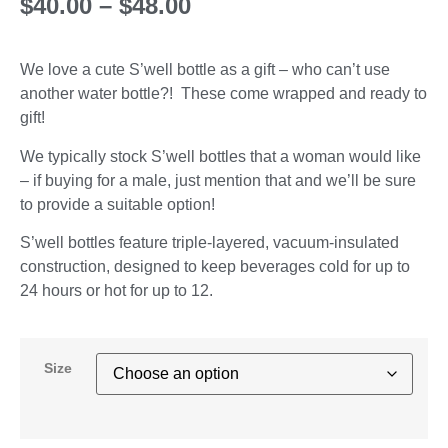
$
40.00
–
$
48.00
We love a cute S’well bottle as a gift – who can’t use
another water bottle?! These come wrapped and ready to
gift!
We typically stock S’well bottles that a woman would like
– if buying for a male, just mention that and we’ll be sure
to provide a suitable option!
S’well bottles feature triple-layered, vacuum-insulated
construction, designed to keep beverages cold for up to
24 hours or hot for up to 12.
Size