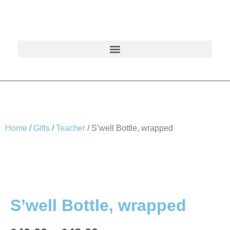
Home
/
Gifts
/
Teacher
/ S’well Bottle, wrapped
S’well Bottle, wrapped