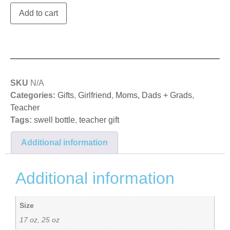
Add to cart
SKU
N/A
Categories:
Gifts
,
Girlfriend
,
Moms, Dads + Grads
,
Teacher
Tags:
swell bottle
,
teacher gift
Additional information
Additional information
Size
17 oz, 25 oz