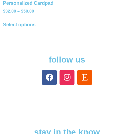
Personalized Cardpad
$
32.00
–
$
50.00
Select options
follow us
stay in the know