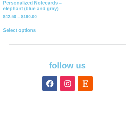
Personalized Notecards –
elephant (blue and grey)
$
42.50
–
$
190.00
Select options
follow us