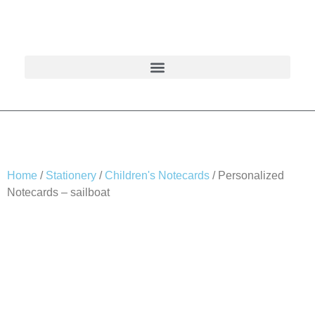
Home
/
Stationery
/
Children's Notecards
/ Personalized
Notecards – sailboat