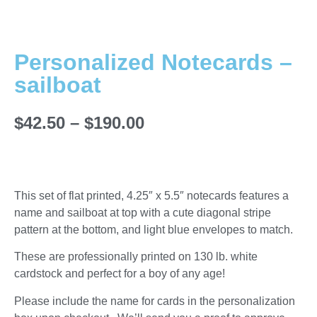
Personalized Notecards –
sailboat
$
42.50
–
$
190.00
This set of flat printed, 4.25″ x 5.5″ notecards features a
name and sailboat at top with a cute diagonal stripe
pattern at the bottom, and light blue envelopes to match.
These are professionally printed on 130 lb. white
cardstock and perfect for a boy of any age!
Please include the name for cards in the personalization