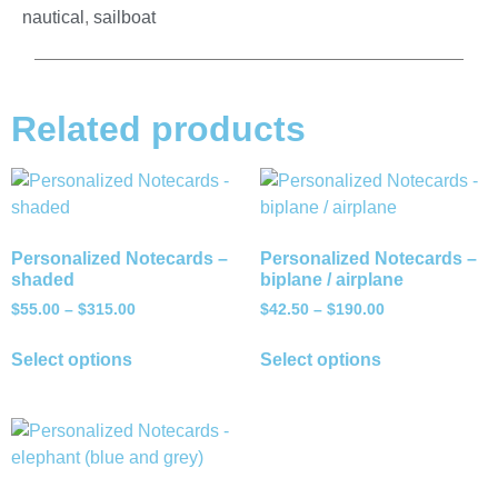
nautical
,
sailboat
Related products
Personalized Notecards –
Personalized Notecards –
shaded
biplane / airplane
$
55.00
–
$
315.00
$
42.50
–
$
190.00
Select options
Select options