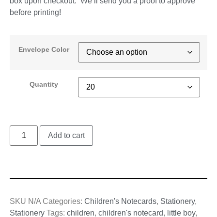
box upon checkout. We’ll send you a proof to approve
before printing!
Envelope Color
Quantity
Add to cart
SKU
N/A
Categories:
Children's Notecards
,
Stationery
,
Stationery
Tags:
children
,
children's notecard
,
little boy
,