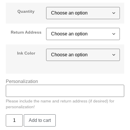
Quantity
Return Address
Ink Color
Personalization
Please include the name and return address (if desired) for
personalization!
Add to cart