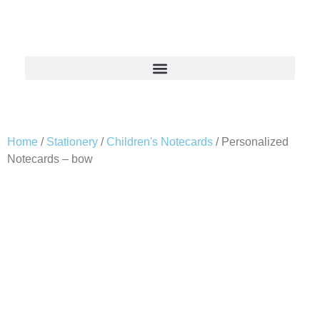
Home
/
Stationery
/
Children's Notecards
/ Personalized
Notecards – bow