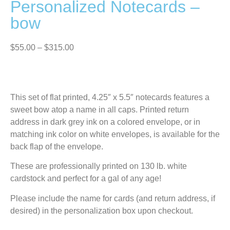
Personalized Notecards –
bow
$
55.00
–
$
315.00
This set of flat printed, 4.25″ x 5.5″ notecards features a
sweet bow atop a name in all caps. Printed return
address in dark grey ink on a colored envelope, or in
matching ink color on white envelopes, is available for the
back flap of the envelope.
These are professionally printed on 130 lb. white
cardstock and perfect for a gal of any age!
Please include the name for cards (and return address, if
desired) in the personalization box upon checkout.