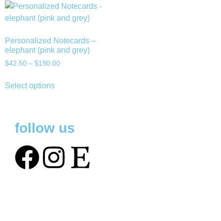
Personalized Notecards –
elephant (pink and grey)
$
42.50
–
$
190.00
Select options
follow us