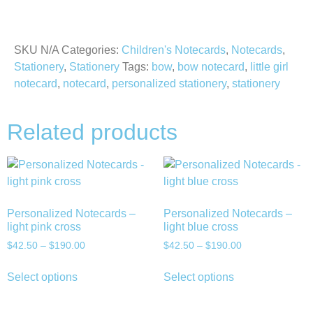
SKU
N/A
Categories:
Children's Notecards
,
Notecards
,
Stationery
,
Stationery
Tags:
bow
,
bow notecard
,
little girl
notecard
,
notecard
,
personalized stationery
,
stationery
Related products
Personalized Notecards –
Personalized Notecards –
light pink cross
light blue cross
$
42.50
–
$
190.00
$
42.50
–
$
190.00
Select options
Select options