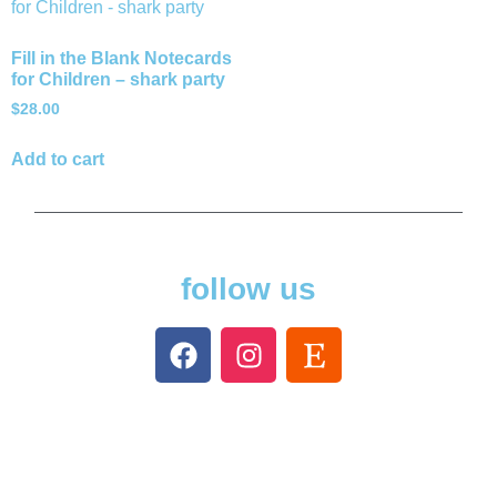
Fill in the Blank Notecards
for Children – shark party
$
28.00
Add to cart
follow us