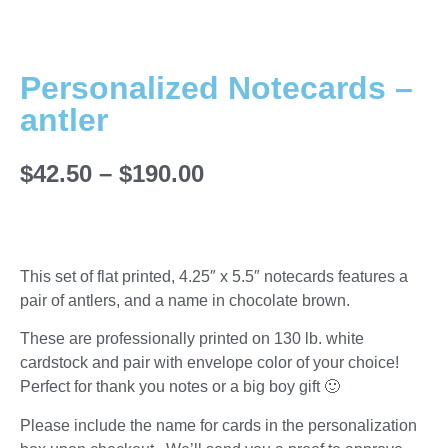
Personalized Notecards –
antler
$
42.50
–
$
190.00
This set of flat printed, 4.25″ x 5.5″ notecards features a
pair of antlers, and a name in chocolate brown.
These are professionally printed on 130 lb. white
cardstock and pair with envelope color of your choice!
Perfect for thank you notes or a big boy gift 🙂
Please include the name for cards in the personalization