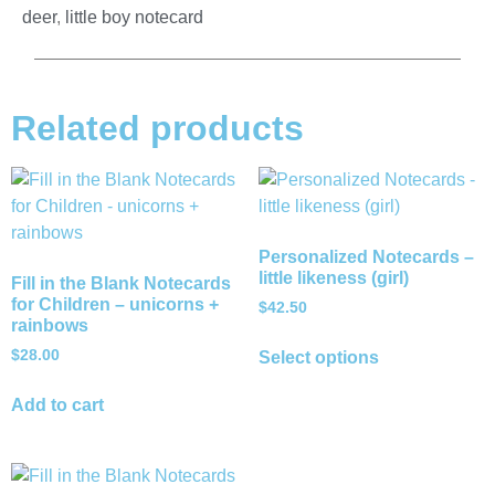
deer
,
little boy notecard
Related products
Personalized Notecards –
little likeness (girl)
Fill in the Blank Notecards
for Children – unicorns +
$
42.50
rainbows
$
28.00
Select options
Add to cart