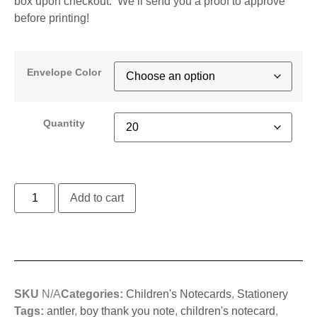
box upon checkout. We’ll send you a proof to approve
before printing!
Envelope Color
Quantity
Add to cart
SKU
N/A
Categories:
Children's Notecards
,
Stationery
Tags:
antler
,
boy thank you note
,
children's notecard
,