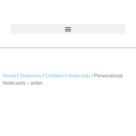
Home
/
Stationery
/
Children's Notecards
/ Personalized
Notecards – antler