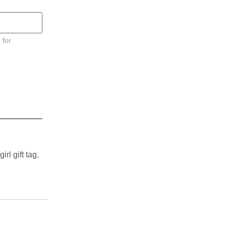
 for
girl gift tag
,