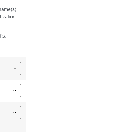
 name(s).
lization
fts,