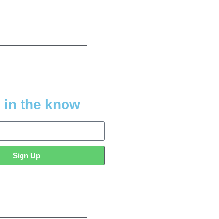
 in the know
Sign Up