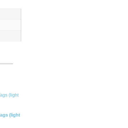
gs (light