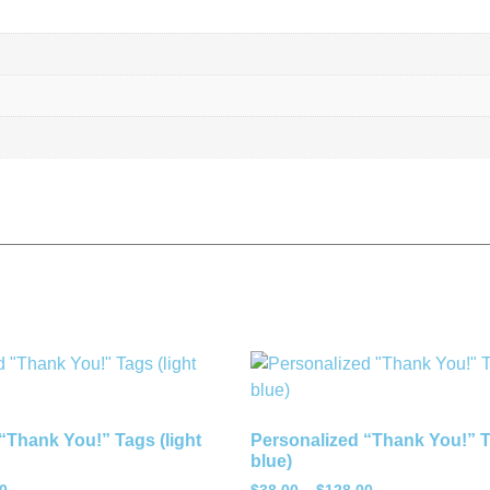
“Thank You!” Tags (light
Personalized “Thank You!” Ta
blue)