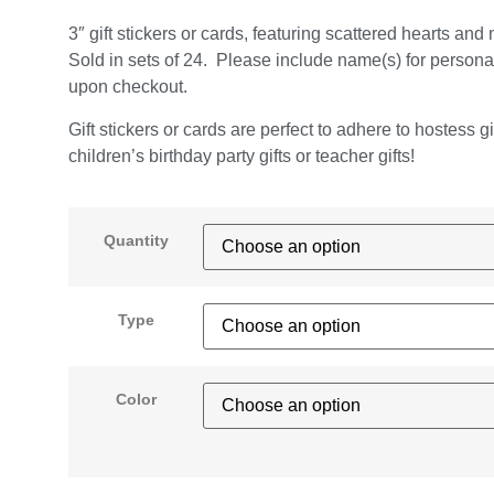
3″ gift stickers or cards, featuring scattered hearts and
Sold in sets of 24. Please include name(s) for persona
upon checkout.
Gift stickers or cards are perfect to adhere to hostess gi
children’s birthday party gifts or teacher gifts!
Quantity
Type
Color