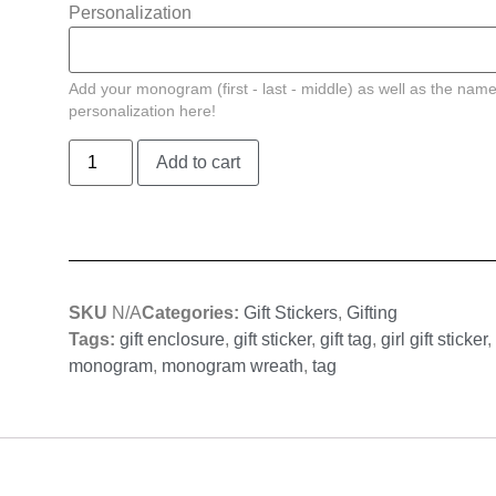
Personalization
Add your monogram (first - last - middle) as well as the name
personalization here!
Add to cart
SKU
N/A
Categories:
Gift Stickers
,
Gifting
Tags:
gift enclosure
,
gift sticker
,
gift tag
,
girl gift sticker
,
monogram
,
monogram wreath
,
tag