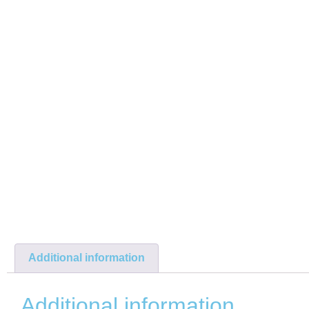
Additional information
Additional information