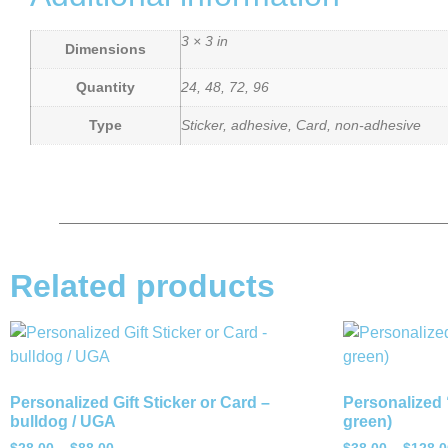
3 × 3 in
Dimensions
Quantity
24, 48, 72, 96
Type
Sticker, adhesive, Card, non-adhesive
Related products
Personalized Gift Sticker or Card –
Personalized 
bulldog / UGA
green)