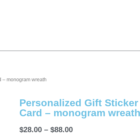
ard – monogram wreath
Personalized Gift Sticker
Card – monogram wreat
$
28.00
–
$
88.00