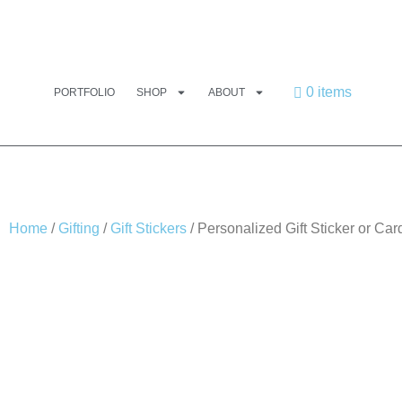
0 items
PORTFOLIO
SHOP
ABOUT
Home
/
Gifting
/
Gift Stickers
/ Personalized Gift Sticker or C