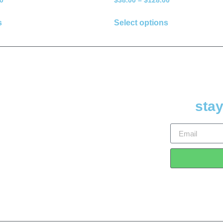
0
$
38.00
–
$
128.00
s
Select options
stay