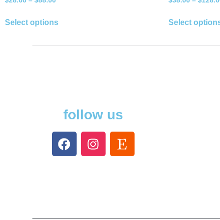
$
28.00
–
$
88.00
$
38.00
–
$
128.0
Select options
Select option
follow us