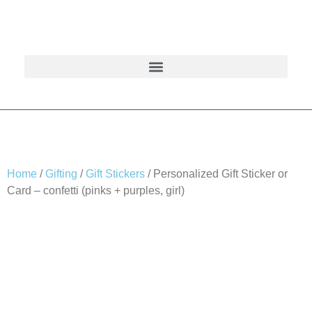
Home
/
Gifting
/
Gift Stickers
/ Personalized Gift Sticker or
Card – confetti (pinks + purples, girl)