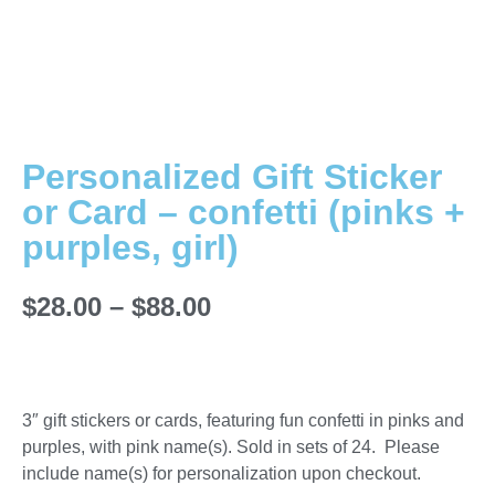
Personalized Gift Sticker
or Card – confetti (pinks +
purples, girl)
$
28.00
–
$
88.00
3″ gift stickers or cards, featuring fun confetti in pinks and
purples, with pink name(s). Sold in sets of 24. Please
include name(s) for personalization upon checkout.