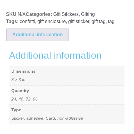
SKU
N/A
Categories:
Gift Stickers
,
Gifting
Tags:
confetti
,
gift enclosure
,
gift sticker
,
gift tag
,
tag
Additional information
Additional information
Dimensions
3 × 3 in
Quantity
24, 48, 72, 96
Type
Sticker, adhesive, Card, non-adhesive