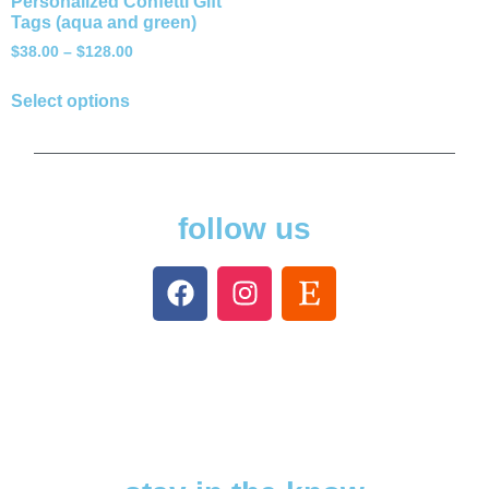
Personalized Confetti Gift
Tags (aqua and green)
$
38.00
–
$
128.00
Select options
follow us