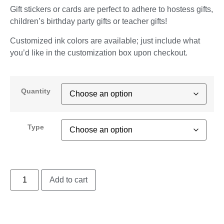
Gift stickers or cards are perfect to adhere to hostess gifts,
children’s birthday party gifts or teacher gifts!
Customized ink colors are available; just include what
you’d like in the customization box upon checkout.
Quantity
Type
Add to cart