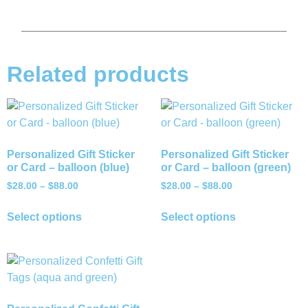
Related products
Personalized Gift Sticker
Personalized Gift Sticker
or Card – balloon (blue)
or Card – balloon (green)
$
28.00
–
$
88.00
$
28.00
–
$
88.00
Select options
Select options