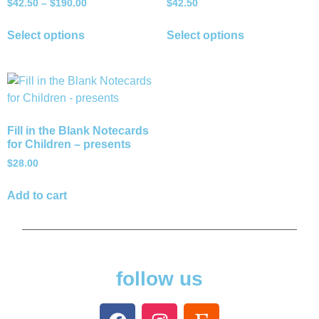
$
42.50
–
$
190.00
$
42.50
Select options
Select options
Fill in the Blank Notecards
for Children – presents
$
28.00
Add to cart
follow us