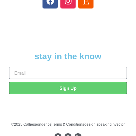
stay in the know
Sign Up
©2025 Calliespondence
Terms & Conditions
design speakinginvector