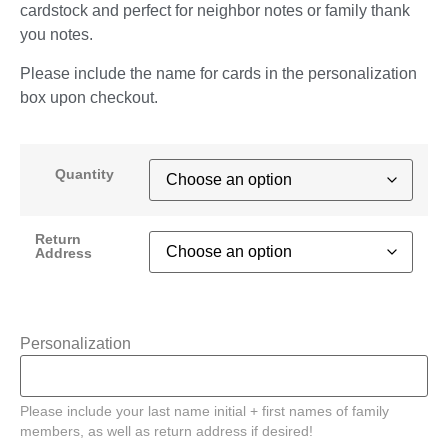
cardstock and perfect for neighbor notes or family thank
you notes.
Please include the name for cards in the personalization
box upon checkout.
Quantity
Return
Address
Personalization
Please include your last name initial + first names of family
members, as well as return address if desired!