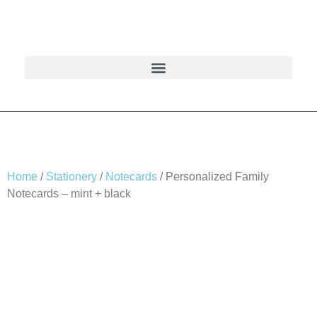
Home
/
Stationery
/
Notecards
/ Personalized Family
Notecards – mint + black