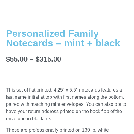
Personalized Family
Notecards – mint + black
$
55.00
–
$
315.00
This set of flat printed, 4.25″ x 5.5″ notecards features a
last name initial at top with first names along the bottom,
paired with matching mint envelopes. You can also opt to
have your return address printed on the back flap of the
envelope in black ink.
These are professionally printed on 130 lb. white