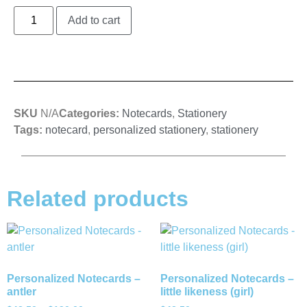
Add to cart
SKU
N/A
Categories:
Notecards
,
Stationery
Tags:
notecard
,
personalized stationery
,
stationery
Related products
Personalized Notecards –
Personalized Notecards –
antler
little likeness (girl)