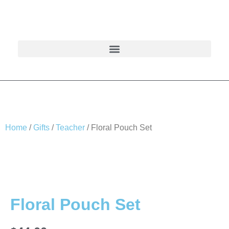
Home
/
Gifts
/
Teacher
/ Floral Pouch Set
Floral Pouch Set