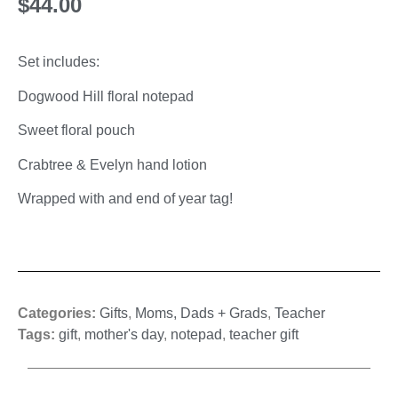
$
44.00
Set includes:
Dogwood Hill floral notepad
Sweet floral pouch
Crabtree & Evelyn hand lotion
Wrapped with and end of year tag!
Categories:
Gifts
,
Moms, Dads + Grads
,
Teacher
Tags:
gift
,
mother's day
,
notepad
,
teacher gift