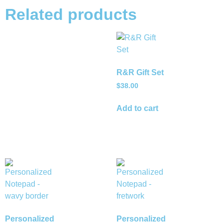
Related products
R&R Gift Set
$
38.00
Add to cart
Personalized
Personalized