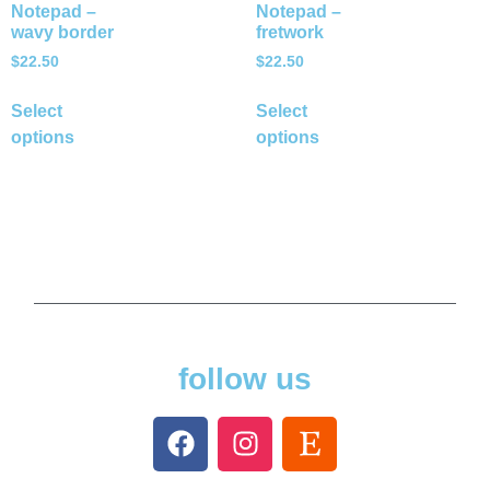
Notepad –
Notepad –
wavy border
fretwork
$
22.50
$
22.50
Select
Select
options
options
follow us