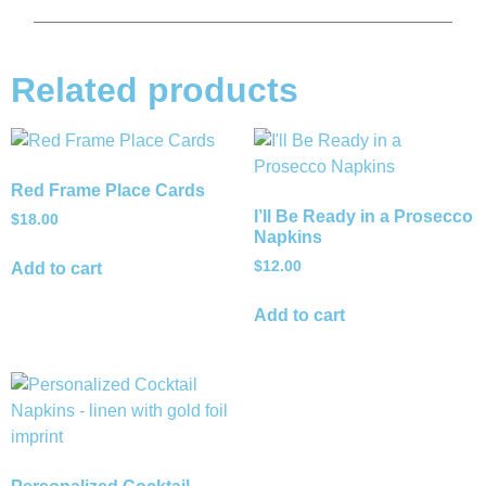
Related products
Red Frame Place Cards
I’ll Be Ready in a Prosecco
$
18.00
Napkins
$
12.00
Add to cart
Add to cart