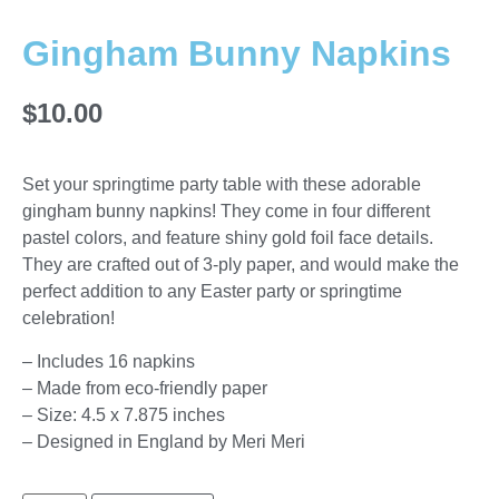
Gingham Bunny Napkins
$
10.00
Set your springtime party table with these adorable
gingham bunny napkins! They come in four different
pastel colors, and feature shiny gold foil face details.
They are crafted out of 3-ply paper, and would make the
perfect addition to any Easter party or springtime
celebration!
– Includes 16 napkins
– Made from eco-friendly paper
– Size: 4.5 x 7.875 inches
– Designed in England by Meri Meri