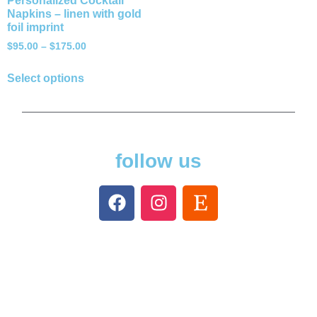
Personalized Cocktail
Napkins – linen with gold
foil imprint
$
95.00
–
$
175.00
Select options
follow us