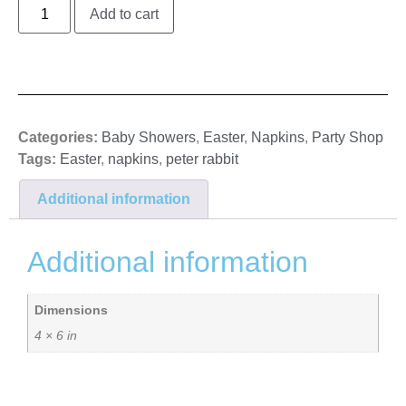
Add to cart
Categories:
Baby Showers
,
Easter
,
Napkins
,
Party Shop
Tags:
Easter
,
napkins
,
peter rabbit
Additional information
Additional information
Dimensions
4 × 6 in