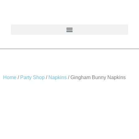
Home
/
Party Shop
/
Napkins
/ Gingham Bunny Napkins