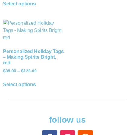
Select options
Personalized Holiday Tags
– Making Spirits Bright,
red
$
38.00
–
$
128.00
Select options
follow us