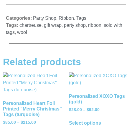
Categories:
Party Shop
,
Ribbon
,
Tags
Tags:
chartreuse
,
gift wrap
,
party shop
,
ribbon
,
sold with
tags
,
wool
Related products
Personalized XOXO Tags
(gold)
Personalized Heart Foil
Printed “Merry Christmas”
$
28.00
–
$
92.00
Tags (turquoise)
$
85.00
–
$
215.00
Select options