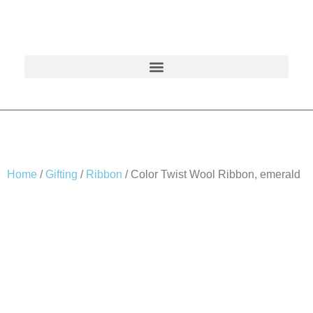
Home
/
Gifting
/
Ribbon
/ Color Twist Wool Ribbon, emerald