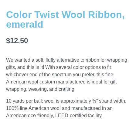
Color Twist Wool Ribbon,
emerald
$
12.50
We wanted a soft, fluffy alternative to ribbon for wrapping
gifts, and this is it! With several color options to fit
whichever end of the spectrum you prefer, this fine
American wool custom manufactured is ideal for gift
wrapping, weaving, and crafting.
10 yards per ball; wool is approximately ⅜” strand width.
100% fine American wool and manufactured in an
American eco-friendly, LEED-certified facility.