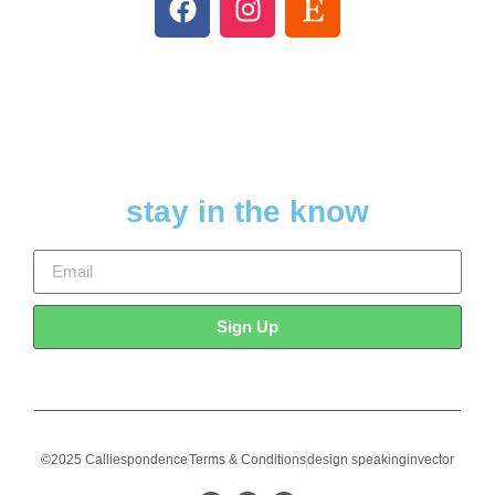
stay in the know
Sign Up
©2025 Calliespondence
Terms & Conditions
design speakinginvector