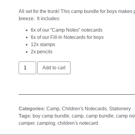
All set for the trunk! This camp bundle for boys makes
breeze. It includes:
6x of our “Camp Notes” notecards
6x of our Fill-In Notecards for boys
12x stamps
2x pencils
Add to cart
Categories:
Camp
,
Children's Notecards
,
Stationery
Tags:
boy camp bundle
,
camp
,
camp bundle
,
camp no
camper
,
camping
,
children's notecard