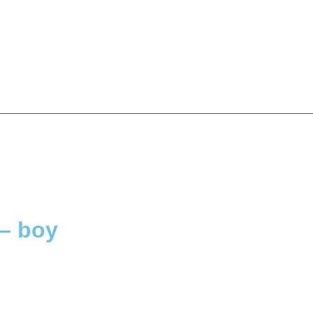
– boy