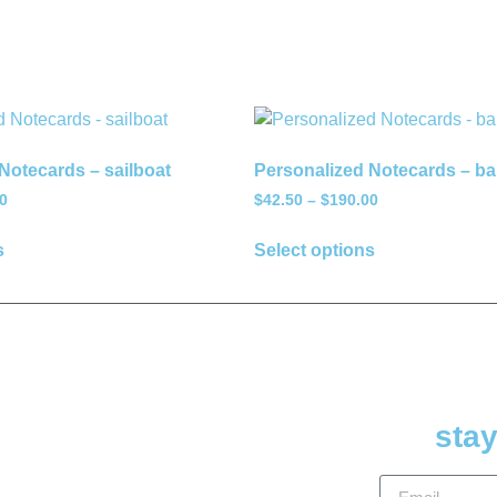
Notecards – sailboat
Personalized Notecards – bal
0
$
42.50
–
$
190.00
s
Select options
stay