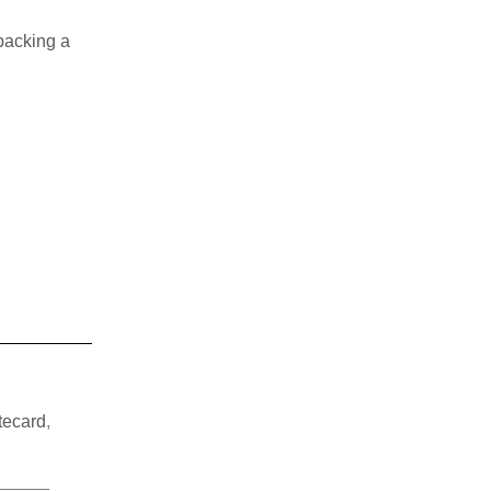
 packing a
tecard
,