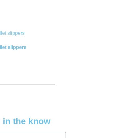
let slippers
 in the know