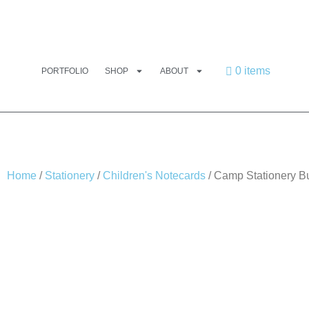
0 items
PORTFOLIO
SHOP
ABOUT
Home
/
Stationery
/
Children's Notecards
/ Camp Stationery B