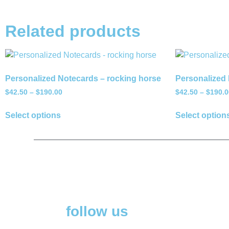
Related products
Personalized Notecards – rocking horse
Personalized 
$
42.50
–
$
190.00
$
42.50
–
$
190.0
Select options
Select option
follow us