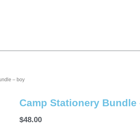
undle – boy
Camp Stationery Bundle 
$
48.00