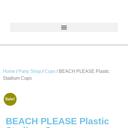
Home
/
Party Shop
/
Cups
/ BEACH PLEASE Plastic
Stadium Cups
Sale!
BEACH PLEASE Plastic