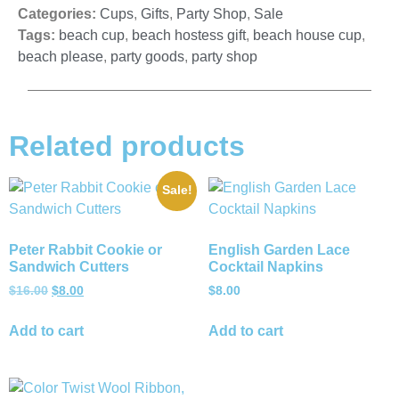
Categories:
Cups
,
Gifts
,
Party Shop
,
Sale
Tags:
beach cup
,
beach hostess gift
,
beach house cup
,
beach please
,
party goods
,
party shop
Related products
Sale!
Peter Rabbit Cookie or
English Garden Lace
Sandwich Cutters
Cocktail Napkins
$
16.00
$
8.00
$
8.00
Add to cart
Add to cart