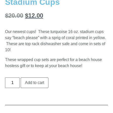
Stadium Cups
$
20.00
$
12.00
Our newest cups! These turquoise 16 oz. stadium cups
say “beach please” with a sprig of coral printed in yellow.
These are top rack dishwasher safe and come in sets of
10!
These wrapped cup sets are perfect for a beach house
hostess gift or to keep at your beach house!
Add to cart