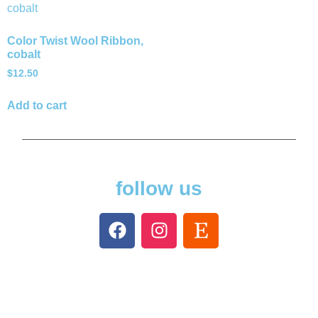
Color Twist Wool Ribbon,
cobalt
$
12.50
Add to cart
follow us