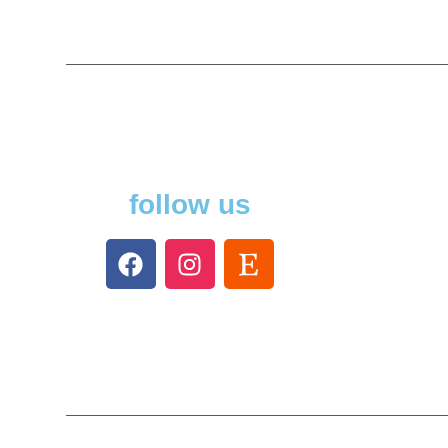
follow us