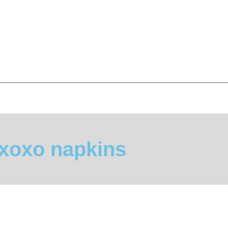
xoxo napkins