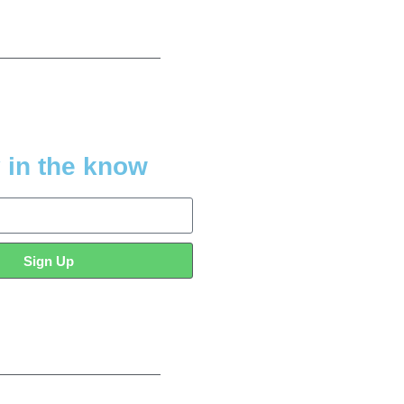
 in the know
Sign Up