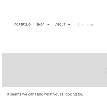
0 items
PORTFOLIO
SHOP
ABOUT
It seems we can't find what you're looking for.