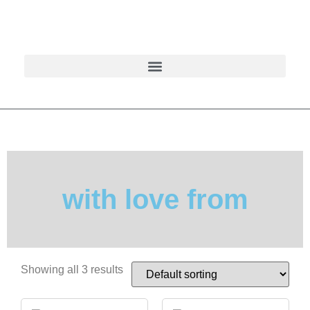
with love from
Showing all 3 results