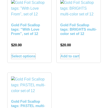
Gold Foil Scallop
Gold Foil Scallop
tags: “With Love
tags: BRIGHTS multi-
From”, set of 12
color set of 12
$
20.00
$
20.00
Select options
Add to cart
Gold Foil Scallop
tags: PASTEL multi-