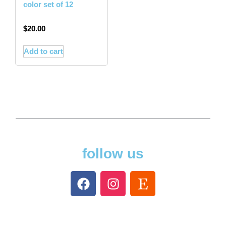
color set of 12
$
20.00
Add to cart
follow us