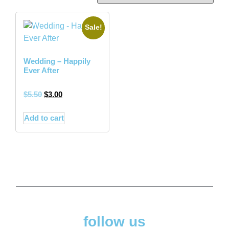
Sale!
Wedding – Happily
Ever After
$
5.50
$
3.00
Add to cart
follow us