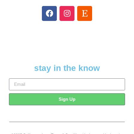
stay in the know
Sign Up