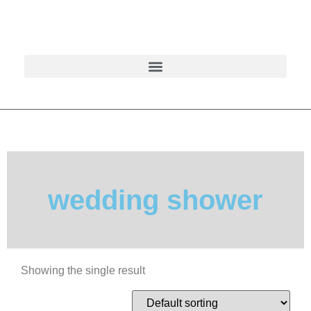
wedding shower
Showing the single result