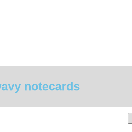
avy notecards