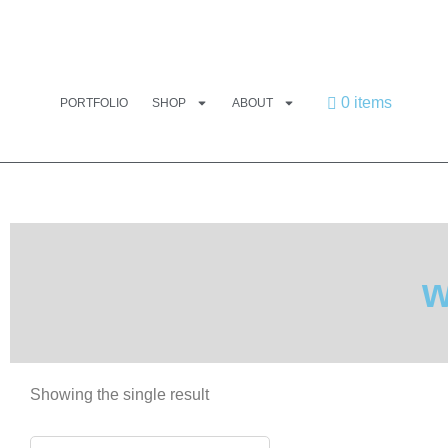
0 items
PORTFOLIO
SHOP
ABOUT
w
Showing the single result