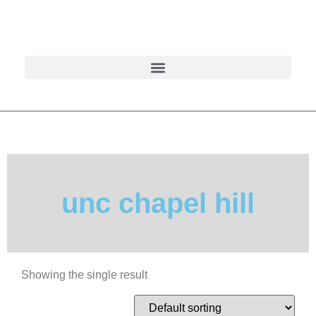
unc chapel hill
Showing the single result