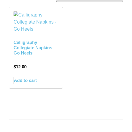
Calligraphy
Collegiate Napkins –
Go Heels
$
12.00
Add to cart