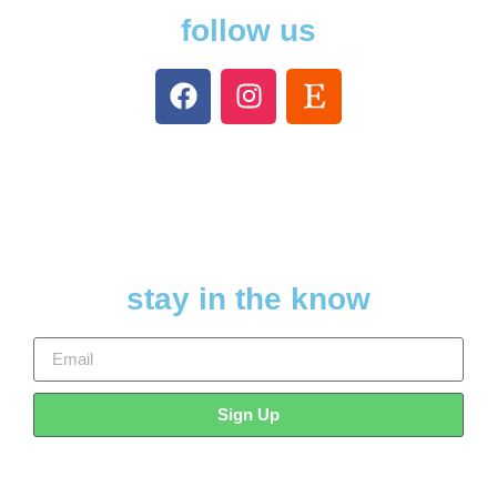
follow us
stay in the know
Sign Up