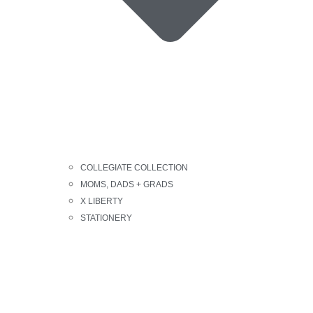
COLLEGIATE COLLECTION
MOMS, DADS + GRADS
X LIBERTY
STATIONERY