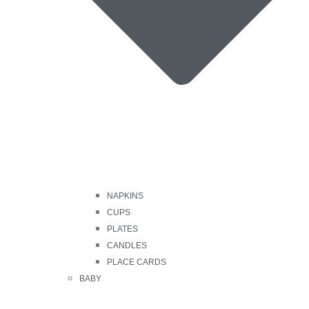
NAPKINS
CUPS
PLATES
CANDLES
PLACE CARDS
BABY