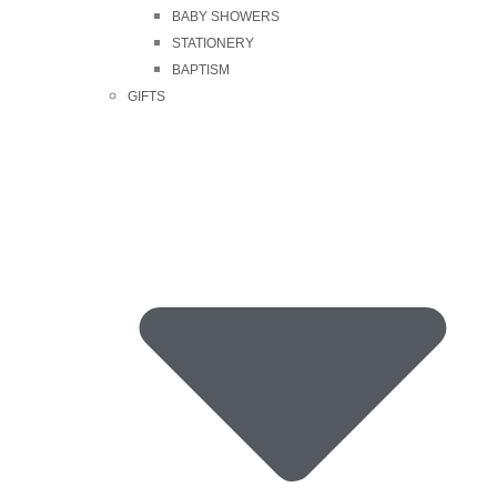
BABY SHOWERS
STATIONERY
BAPTISM
GIFTS