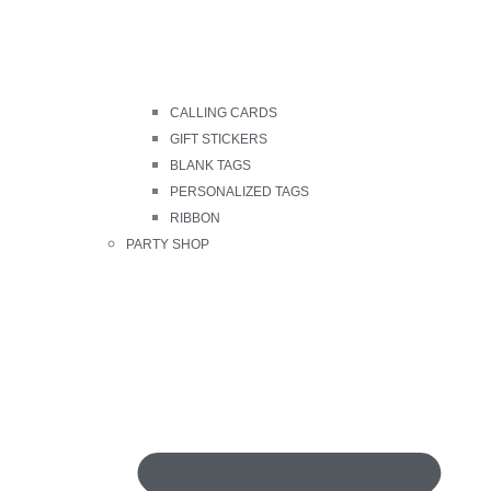
CALLING CARDS
GIFT STICKERS
BLANK TAGS
PERSONALIZED TAGS
RIBBON
PARTY SHOP