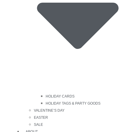
HOLIDAY CARDS
HOLIDAY TAGS & PARTY GOODS
VALENTINE’S DAY
EASTER
SALE
ABOUT