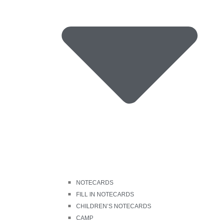
NOTECARDS
FILL IN NOTECARDS
CHILDREN’S NOTECARDS
CAMP