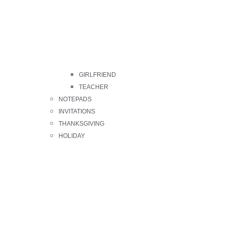
GIRLFRIEND
TEACHER
NOTEPADS
INVITATIONS
THANKSGIVING
HOLIDAY