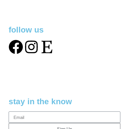
follow us
stay in the know
Sign Up