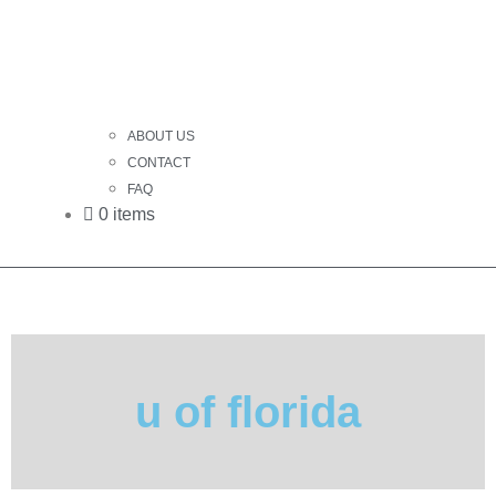
ABOUT US
CONTACT
FAQ
0 items
u of florida