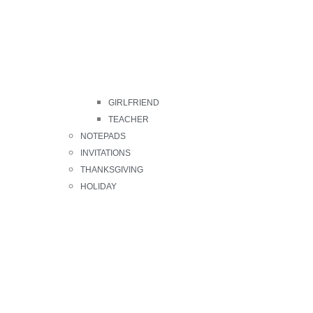
GIRLFRIEND
TEACHER
NOTEPADS
INVITATIONS
THANKSGIVING
HOLIDAY