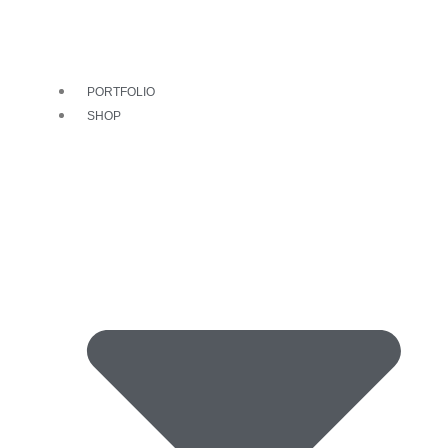
PORTFOLIO
SHOP