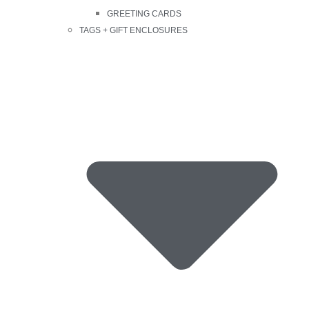
GREETING CARDS
TAGS + GIFT ENCLOSURES