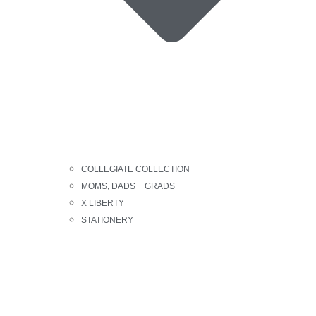
COLLEGIATE COLLECTION
MOMS, DADS + GRADS
X LIBERTY
STATIONERY