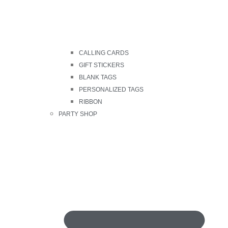
CALLING CARDS
GIFT STICKERS
BLANK TAGS
PERSONALIZED TAGS
RIBBON
PARTY SHOP