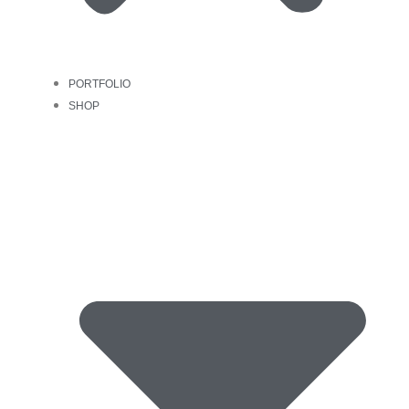
PORTFOLIO
SHOP