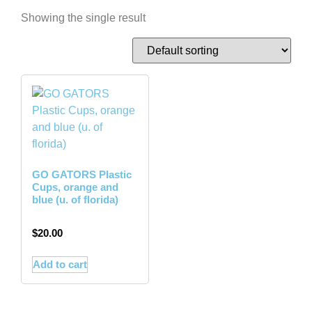
Showing the single result
GO GATORS Plastic
Cups, orange and
blue (u. of florida)
$
20.00
Add to cart