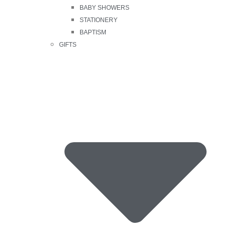
BABY SHOWERS
STATIONERY
BAPTISM
GIFTS