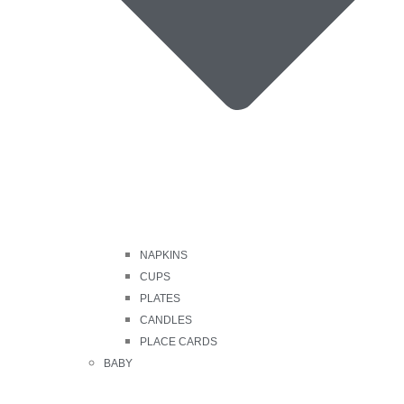
NAPKINS
CUPS
PLATES
CANDLES
PLACE CARDS
BABY