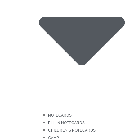
NOTECARDS
FILL IN NOTECARDS
CHILDREN’S NOTECARDS
CAMP