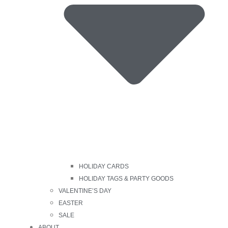
HOLIDAY CARDS
HOLIDAY TAGS & PARTY GOODS
VALENTINE’S DAY
EASTER
SALE
ABOUT