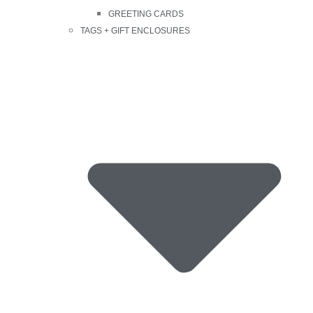
GREETING CARDS
TAGS + GIFT ENCLOSURES