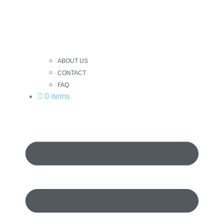
ABOUT US
CONTACT
FAQ
0 items