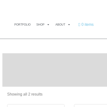
0 items
PORTFOLIO
SHOP
ABOUT
Showing all 2 results