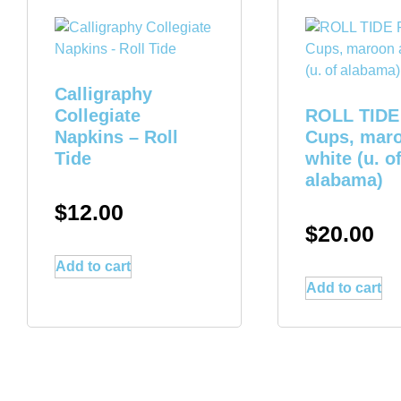
Calligraphy
Collegiate
ROLL TIDE 
Napkins – Roll
Cups, mar
Tide
white (u. o
alabama)
$
12.00
$
20.00
Add to cart
Add to cart