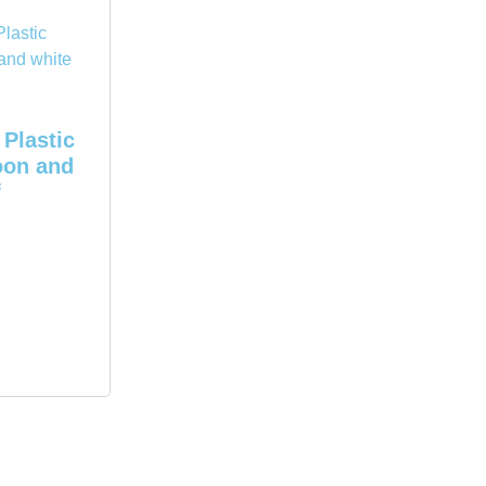
Plastic
oon and
f