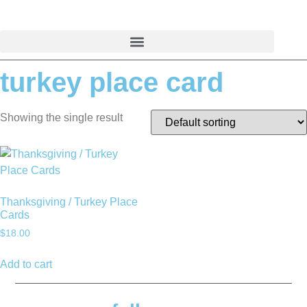
Skip
to
content
turkey place card
Showing the single result
Thanksgiving / Turkey Place
Cards
$
18.00
Add to cart