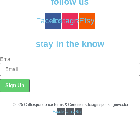
follow us
Facebook
Instagram
Etsy
stay in the know
Email
Sign Up
©2025 Calliespondence
Terms & Conditions
design speakinginvector
Facebook
Instagram
Rss