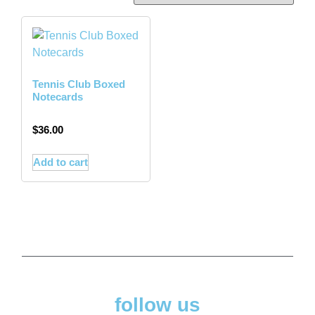
Tennis Club Boxed
Notecards
$
36.00
Add to cart
follow us