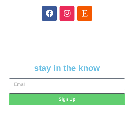
stay in the know
Sign Up