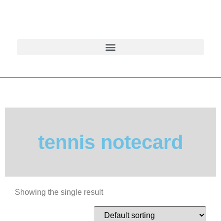
tennis notecard
Showing the single result