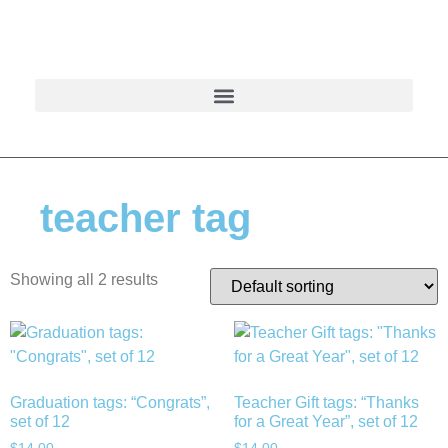
teacher tag
Showing all 2 results
Graduation tags: “Congrats”,
Teacher Gift tags: “Thanks
set of 12
for a Great Year”, set of 12