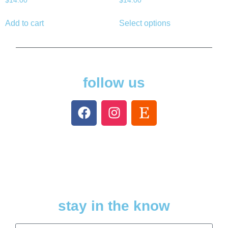
$
14.00
$
14.00
Add to cart
Select options
follow us
stay in the know