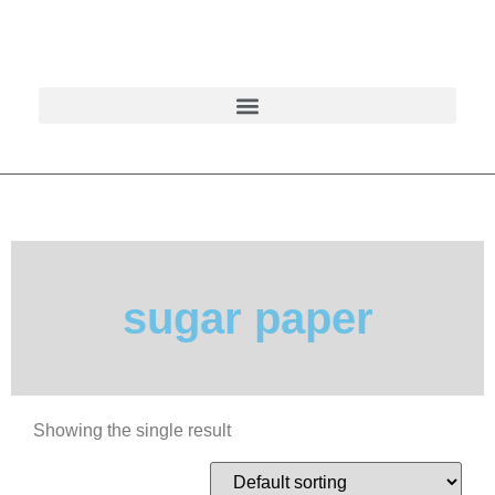
sugar paper
Showing the single result