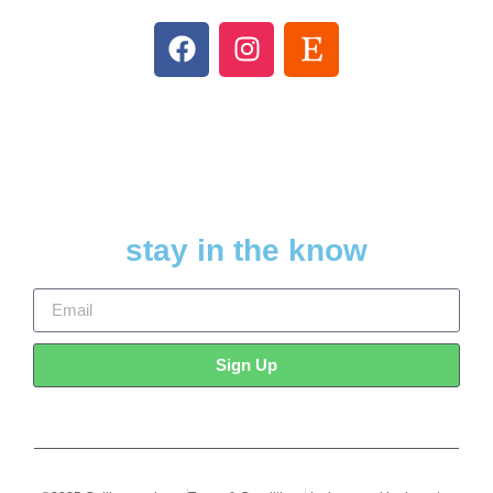
stay in the know
Sign Up