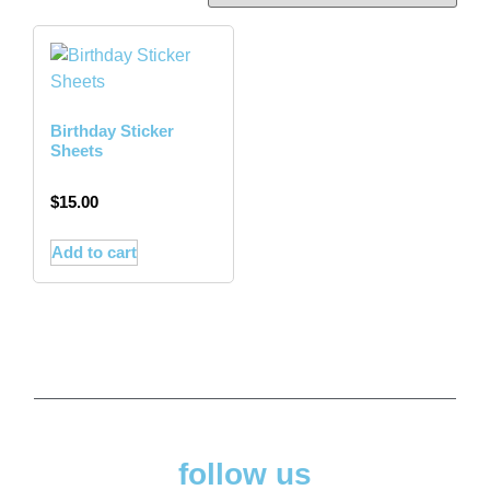
Birthday Sticker
Sheets
$
15.00
Add to cart
follow us