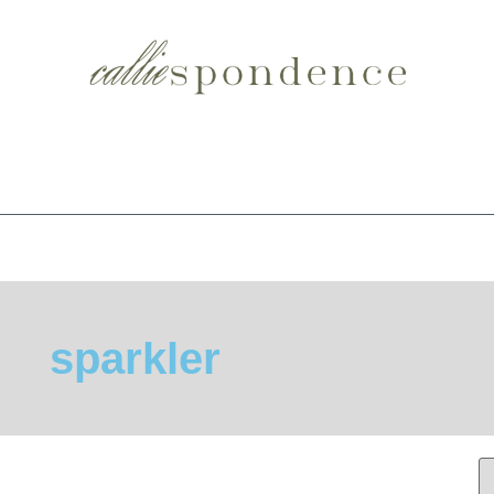
sparkler