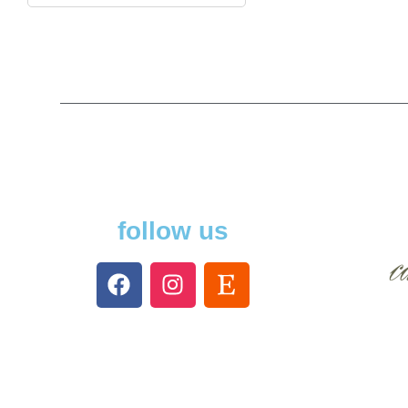
follow us