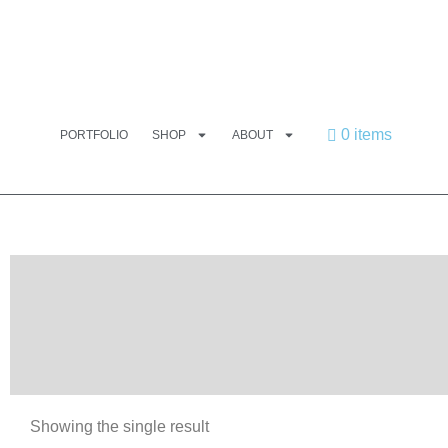
0 items
PORTFOLIO
SHOP
ABOUT
Showing the single result