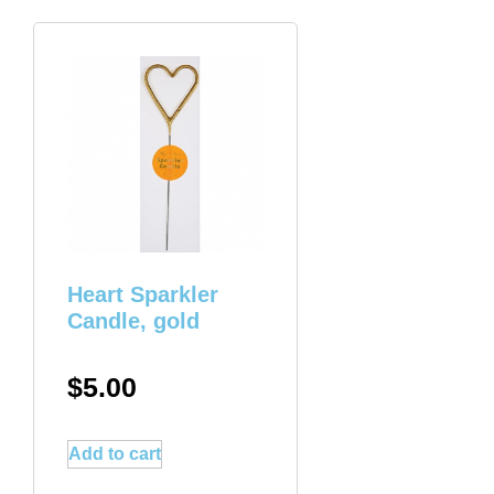
Heart Sparkler
Candle, gold
$
5.00
Add to cart