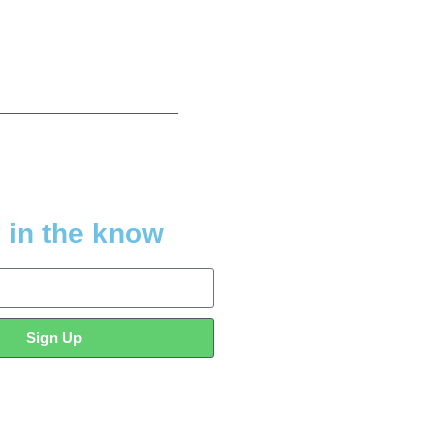
 in the know
Sign Up