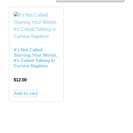
It’s Not Called
Slurring Your Words,
It’s Called Talking in
Cursive Napkins
$
12.00
Add to cart