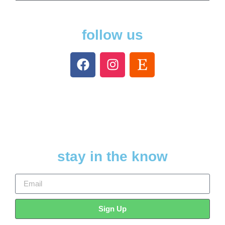
follow us
stay in the know
Sign Up