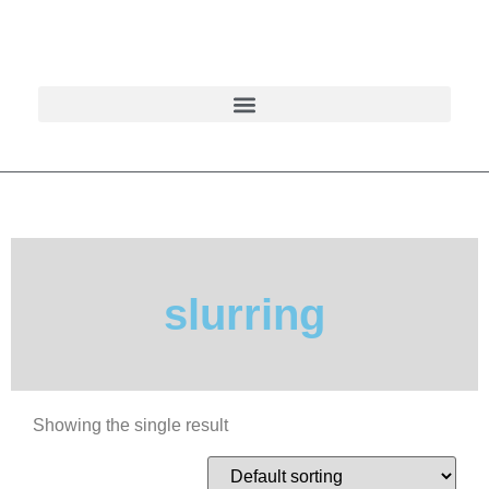
slurring
Showing the single result