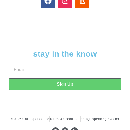
stay in the know
Sign Up
©2025 Calliespondence
Terms & Conditions
design speakinginvector