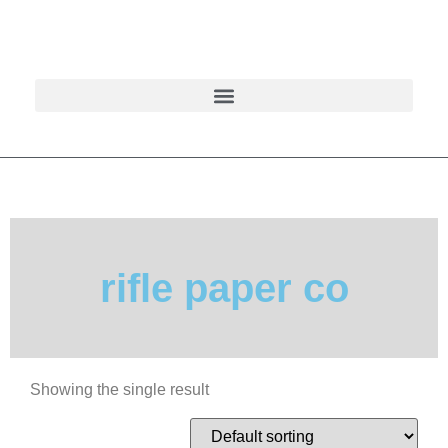
rifle paper co
Showing the single result