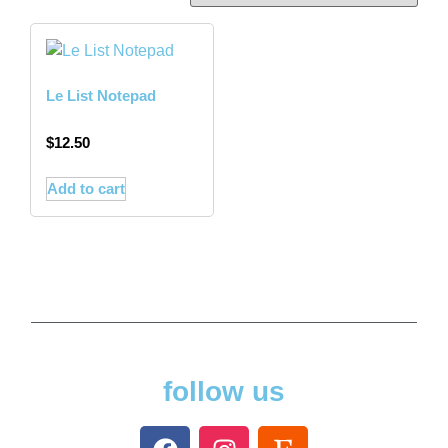
Le List Notepad
$
12.50
Add to cart
follow us