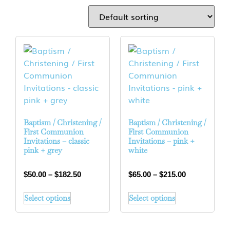
Baptism / Christening /
Baptism / Christening /
First Communion
First Communion
Invitations – classic
Invitations – pink +
pink + grey
white
$
50.00
–
$
182.50
$
65.00
–
$
215.00
Select options
Select options