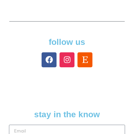
follow us
stay in the know