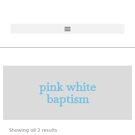
pink white
baptism
Showing all 2 results