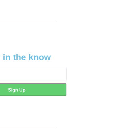
 in the know
Sign Up