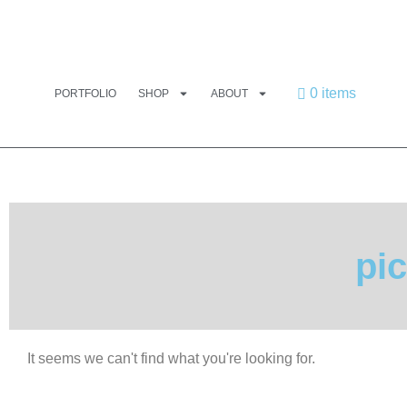
0 items
PORTFOLIO
SHOP
ABOUT
pic
It seems we can't find what you're looking for.