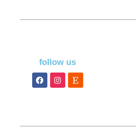
follow us