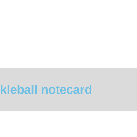
kleball notecard