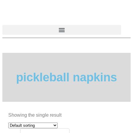
Skip
to
content
pickleball napkins
Showing the single result