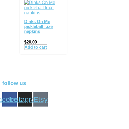
Dinks On Me
pickleball luxe
napkins
$
20.00
Add to cart
follow us
acebook
Instagram
Etsy